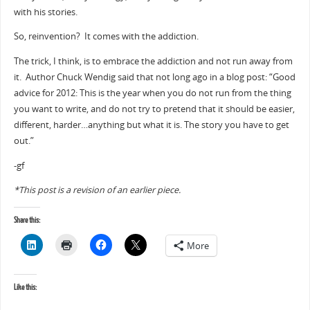
with his stories.
So, reinvention? It comes with the addiction.
The trick, I think, is to embrace the addiction and not run away from
it. Author Chuck Wendig said that not long ago in a blog post: “Good
advice for 2012: This is the year when you do not run from the thing
you want to write, and do not try to pretend that it should be easier,
different, harder…anything but what it is. The story you have to get
out.”
-gf
*This post is a revision of an earlier piece.
Share this:
More
Like this: