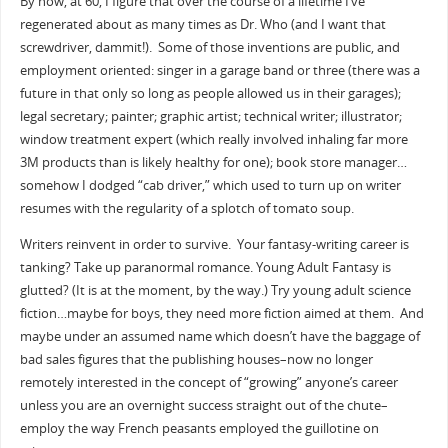
By now, at 60, I figure that over the course of a lifetime I’ve
regenerated about as many times as Dr. Who (and I want that
screwdriver, dammit!). Some of those inventions are public, and
employment oriented: singer in a garage band or three (there was a
future in that only so long as people allowed us in their garages);
legal secretary; painter; graphic artist; technical writer; illustrator;
window treatment expert (which really involved inhaling far more
3M products than is likely healthy for one); book store manager…
somehow I dodged “cab driver,” which used to turn up on writer
resumes with the regularity of a splotch of tomato soup.
Writers reinvent in order to survive. Your fantasy-writing career is
tanking? Take up paranormal romance. Young Adult Fantasy is
glutted? (It is at the moment, by the way.) Try young adult science
fiction…maybe for boys, they need more fiction aimed at them. And
maybe under an assumed name which doesn’t have the baggage of
bad sales figures that the publishing houses–now no longer
remotely interested in the concept of “growing” anyone’s career
unless you are an overnight success straight out of the chute–
employ the way French peasants employed the guillotine on