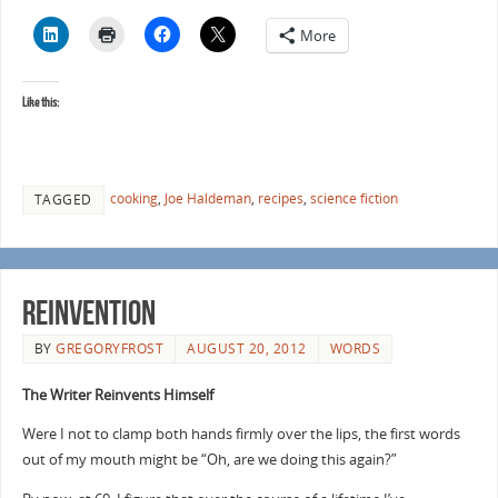
More
Like this:
cooking
,
Joe Haldeman
,
recipes
,
science fiction
TAGGED
Reinvention
BY
GREGORYFROST
AUGUST 20, 2012
WORDS
The Writer Reinvents Himself
Were I not to clamp both hands firmly over the lips, the first words
out of my mouth might be “Oh, are we doing this again?”