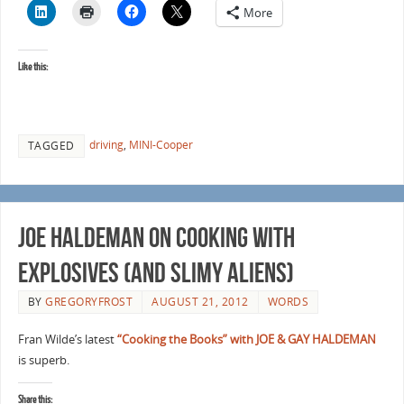
More
Like this:
driving
,
MINI-Cooper
TAGGED
Joe Haldeman on Cooking with
Explosives (and slimy aliens)
BY
GREGORYFROST
AUGUST 21, 2012
WORDS
Fran Wilde’s latest
“Cooking the Books” with JOE & GAY HALDEMAN
is superb.
Share this: