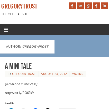
GREGORY FROST
THE OFFICIAL SITE
AUTHOR:
GREGORYFROST
A Mini Tale
BY
GREGORYFROST
AUGUST 24, 2012
WORDS
(a real one in this case)
http://bit.ly/PO6Fs9
Share this: