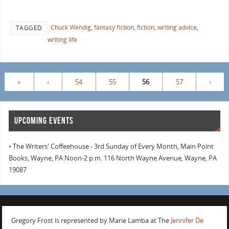
Chuck Wendig
,
fantasy fiction
,
fiction
,
writing advice
,
TAGGED
writing life
«
‹
54
55
56
57
›
UPCOMING EVENTS
• The Writers' Coffeehouse - 3rd Sunday of Every Month, Main Point
Books, Wayne, PA Noon-2 p.m. 116 North Wayne Avenue, Wayne, PA
19087
Gregory Frost is represented by Marie Lamba at The
Jennifer De