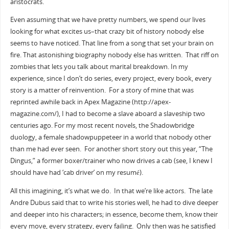
aristocrats.
Even assuming that we have pretty numbers, we spend our lives
looking for what excites us–that crazy bit of history nobody else
seems to have noticed. That line from a song that set your brain on
fire. That astonishing biography nobody else has written. That riff on
zombies that lets you talk about marital breakdown. In my
experience, since I don’t do series, every project, every book, every
story is a matter of reinvention. For a story of mine that was
reprinted awhile back in Apex Magazine (http://apex-
magazine.com/), I had to become a slave aboard a slaveship two
centuries ago. For my most recent novels, the Shadowbridge
duology, a female shadowpuppeteer in a world that nobody other
than me had ever seen. For another short story out this year, “The
Dingus,” a former boxer/trainer who now drives a cab (see, I knew I
should have had ‘cab driver’ on my resumé).
All this imagining, it’s what we do. In that we’re like actors. The late
Andre Dubus said that to write his stories well, he had to dive deeper
and deeper into his characters; in essence, become them, know their
every move, every strategy, every failing. Only then was he satisfied