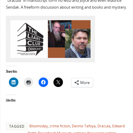
“Dracula” in manuscript form no less) and Joyce and even Maurice
Sendak. A freeform discussion about writing and books and mystery.
Share this:
More
Like this:
Bloomsday
,
crime fiction
,
Dennis Tafoya
,
Dracula
,
Edward
TAGGED