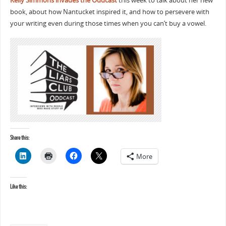
Kelly Simmons invades the Oddcast
this week to talk about her new
book, about how Nantucket inspired it, and how to persevere with
your writing even during those times when you can’t buy a vowel.
Share this:
More
Like this: