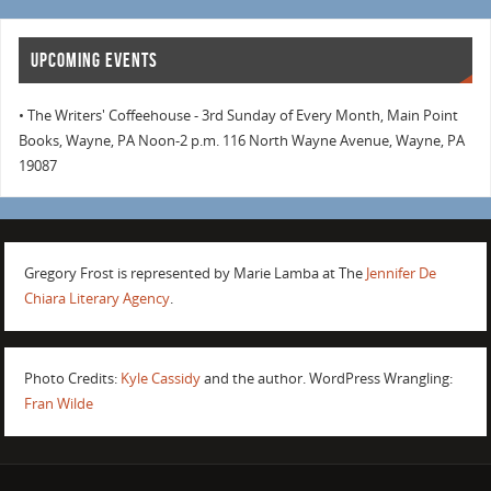
UPCOMING EVENTS
• The Writers' Coffeehouse - 3rd Sunday of Every Month, Main Point
Books, Wayne, PA Noon-2 p.m. 116 North Wayne Avenue, Wayne, PA
19087
Gregory Frost is represented by Marie Lamba at The
Jennifer De
Chiara Literary Agency
.
Photo Credits:
Kyle Cassidy
and the author. WordPress Wrangling:
Fran Wilde