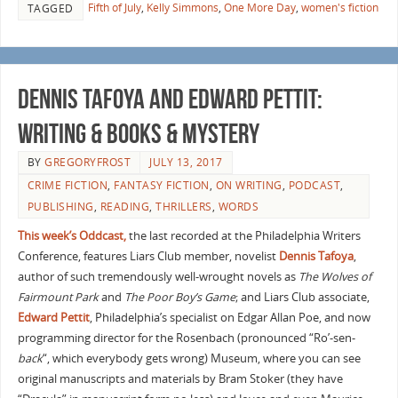
Fifth of July
,
Kelly Simmons
,
One More Day
,
women's fiction
TAGGED
Dennis Tafoya and Edward Pettit:
Writing & Books & Mystery
BY
GREGORYFROST
JULY 13, 2017
CRIME FICTION
,
FANTASY FICTION
,
ON WRITING
,
PODCAST
,
PUBLISHING
,
READING
,
THRILLERS
,
WORDS
This week’s Oddcast,
the last recorded at the Philadelphia Writers
Conference, features Liars Club member, novelist
Dennis Tafoya
,
author of such tremendously well-wrought novels as
The Wolves of
Fairmount Park
and
The Poor Boy’s Game
; and Liars Club associate,
Edward Pettit
, Philadelphia’s specialist on Edgar Allan Poe, and now
programming director for the Rosenbach (pronounced “Ro’-sen-
back
“, which everybody gets wrong) Museum, where you can see
original manuscripts and materials by Bram Stoker (they have