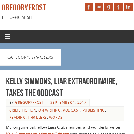
GREGORY FROST
THE OFFICIAL SITE
CATEGORY:
THRILLERS
Kelly Simmons, Liar Extraordinaire,
Takes the Oddcast
BY
GREGORYFROST
SEPTEMBER 1, 2017
CRIME FICTION
,
ON WRITING
,
PODCAST
,
PUBLISHING
,
READING
,
THRILLERS
,
WORDS
My longtime pal, fellow Liars Club member, and wonderful writer,