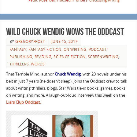
Pettit
,
Rosenbach Museum
,
writers' discussing writing
Wild Chuck Wendig Wows the Oddcast
BY
GREGORYFROST
JUNE 15, 2017
FANTASY
,
FANTASY FICTION
,
ON WRITING
,
PODCAST
,
PUBLISHING
,
READING
,
SCIENCE FICTION
,
SCREENWRITING
,
THRILLERS
,
WORDS
That Terrible Mind, author
Chuck Wendig
, with 20 novels under his
belt in just 7 years (he doesn’t sleep), joins the Oddcast crew to talk
about writing thrillers, blogs, Star Wars tie-in books, games, books
on writing, and more. A laugh-out-loud interview this week on the
Liars Club Oddcast.