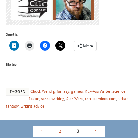
Share this:
More
Like this:
Chuck Wendig
,
fantasy
,
games
,
Kick-Ass Writer
,
science
TAGGED
fiction
,
screenwriting
,
Star Wars
,
terribleminds.com
,
urban
fantasy
,
writing advice
1
2
3
4