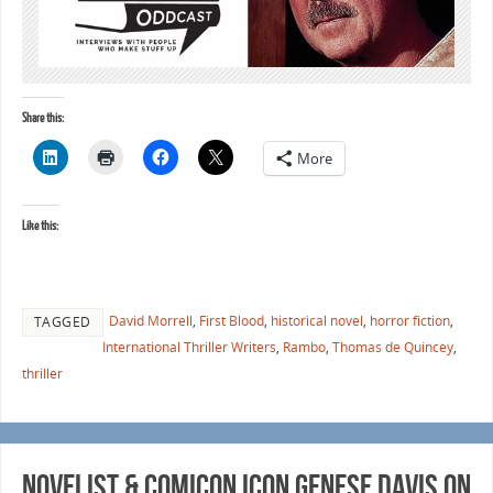
Share this:
More
Like this:
David Morrell
,
First Blood
,
historical novel
,
horror fiction
,
TAGGED
International Thriller Writers
,
Rambo
,
Thomas de Quincey
,
thriller
Novelist & Comicon Icon Genese Davis on