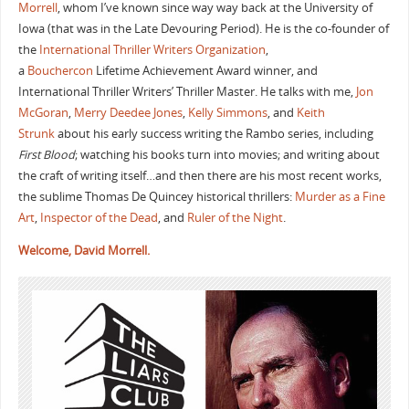
Morrell
, whom I’ve known since way way back at the University of
Iowa (that was in the Late Devouring Period). He is the co-founder of
the
International Thriller Writers Organization
,
a
Bouchercon
Lifetime Achievement Award winner, and
International Thriller Writers’ Thriller Master. He talks with me,
Jon
McGoran
,
Merry Deedee Jones
,
Kelly Simmons
, and
Keith
Strunk
about his early success writing the Rambo series, including
First Blood
; watching his books turn into movies; and writing about
the craft of writing itself…and then there are his most recent works,
the sublime Thomas De Quincey historical thrillers:
Murder as a Fine
Art
,
Inspector of the Dead
, and
Ruler of the Night
.
Welcome, David Morrell.