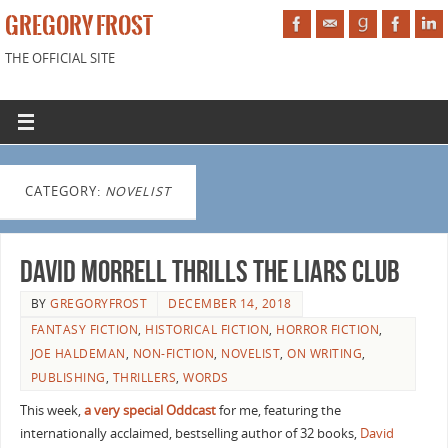
GREGORY FROST
THE OFFICIAL SITE
CATEGORY:
NOVELIST
David Morrell Thrills the Liars Club
BY
GREGORYFROST
DECEMBER 14, 2018
FANTASY FICTION
,
HISTORICAL FICTION
,
HORROR FICTION
,
JOE HALDEMAN
,
NON-FICTION
,
NOVELIST
,
ON WRITING
,
PUBLISHING
,
THRILLERS
,
WORDS
This week,
a very special Oddcast
for me, featuring the
internationally acclaimed, bestselling author of 32 books,
David