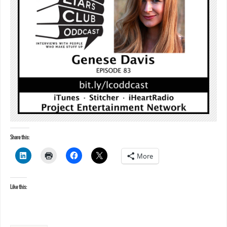
Share this:
More
Like this: