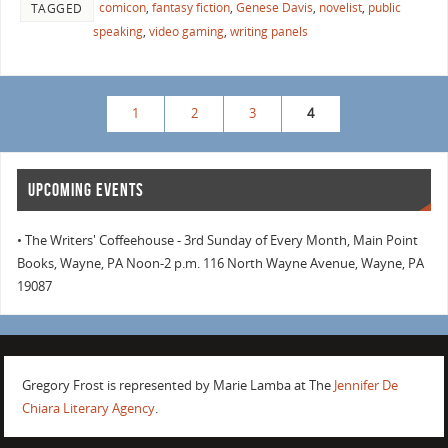
comicon
,
fantasy fiction
,
Genese Davis
,
novelist
,
public
TAGGED
speaking
,
video gaming
,
writing panels
1
2
3
4
UPCOMING EVENTS
• The Writers' Coffeehouse - 3rd Sunday of Every Month, Main Point
Books, Wayne, PA Noon-2 p.m. 116 North Wayne Avenue, Wayne, PA
19087
Gregory Frost is represented by Marie Lamba at The
Jennifer De
Chiara Literary Agency
.