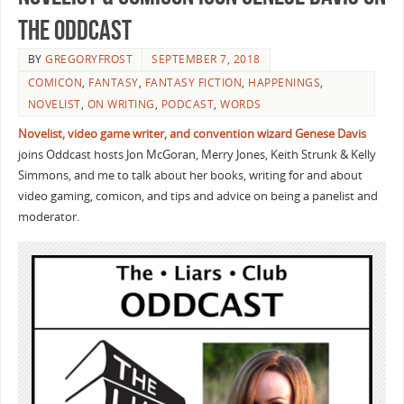
the Oddcast
BY
GREGORYFROST
SEPTEMBER 7, 2018
COMICON
,
FANTASY
,
FANTASY FICTION
,
HAPPENINGS
,
NOVELIST
,
ON WRITING
,
PODCAST
,
WORDS
Novelist, video game writer, and convention wizard Genese
Davis
joins Oddcast hosts Jon McGoran, Merry Jones, Keith Strunk & Kelly
Simmons, and me to talk about her books, writing for and about
video gaming, comicon, and tips and advice on being a panelist and
moderator.