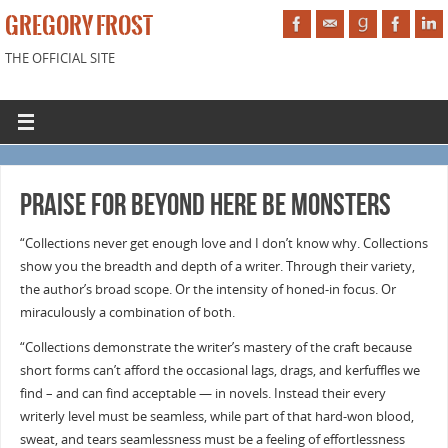
GREGORY FROST
THE OFFICIAL SITE
Praise for BEYOND HERE BE MONSTERS
“Collections never get enough love and I don’t know why. Collections
show you the breadth and depth of a writer. Through their variety,
the author’s broad scope. Or the intensity of honed-in focus. Or
miraculously a combination of both.
“Collections demonstrate the writer’s mastery of the craft because
short forms can’t afford the occasional lags, drags, and kerfuffles we
find – and can find acceptable — in novels. Instead their every
writerly level must be seamless, while part of that hard-won blood,
sweat, and tears seamlessness must be a feeling of effortlessness