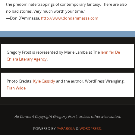
the predominate trappings of contemporary fantasy. There are also
no bad stories. Very much worth your time.”
—Don D’Ammassa,
http://www.dondammassa.com
Gregory Frost is represented by Marie Lamba at The
Jennifer De
Chiara Literary Agency
.
Photo Credits:
Kyle Cassidy
and the author. WordPress Wrangling:
Fran Wilde
All Content Copyright Gregory Frost, unless otherwise stated.
POWERED BY
PARABOLA
&
WORDPRESS.