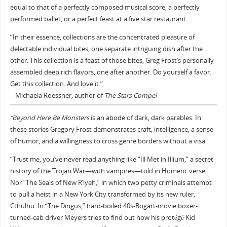
equal to that of a perfectly composed musical score, a perfectly
performed ballet, or a perfect feast at a five star restaurant.
“In their essence, collections are the concentrated pleasure of
delectable individual bites, one separate intriguing dish after the
other. This collection is a feast of those bites, Greg Frost’s personally
assembled deep rich flavors, one after another. Do yourself a favor.
Get this collection. And love it.”
– Michaela Roessner, author of
The Stars Compel
“Beyond Here Be Monsters
is an abode of dark, dark parables. In
these stories Gregory Frost demonstrates craft, intelligence, a sense
of humor, and a willingness to cross genre borders without a visa.
“Trust me, you’ve never read anything like “Ill Met in Illium,” a secret
history of the Trojan War—with vampires—told in Homeric verse.
Nor “The Seals of New R’lyeh,” in which two petty criminals attempt
to pull a heist in a New York City transformed by its new ruler,
Cthulhu. In “The Dingus,” hard-boiled 40s-Bogart-movie boxer-
turned-cab driver Meyers tries to find out how his protégé Kid