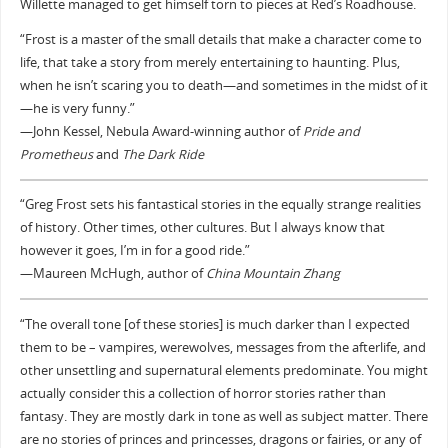
Willette managed to get himself torn to pieces at Red’s Roadhouse.
“Frost is a master of the small details that make a character come to
life, that take a story from merely entertaining to haunting. Plus,
when he isn’t scaring you to death—and sometimes in the midst of it
—he is very funny.”
—John Kessel, Nebula Award-winning author of
Pride and
Prometheus
and
The Dark Ride
“Greg Frost sets his fantastical stories in the equally strange realities
of history. Other times, other cultures. But I always know that
however it goes, I’m in for a good ride.”
—Maureen McHugh, author of
China Mountain Zhang
“The overall tone [of these stories] is much darker than I expected
them to be – vampires, werewolves, messages from the afterlife, and
other unsettling and supernatural elements predominate. You might
actually consider this a collection of horror stories rather than
fantasy. They are mostly dark in tone as well as subject matter. There
are no stories of princes and princesses, dragons or fairies, or any of