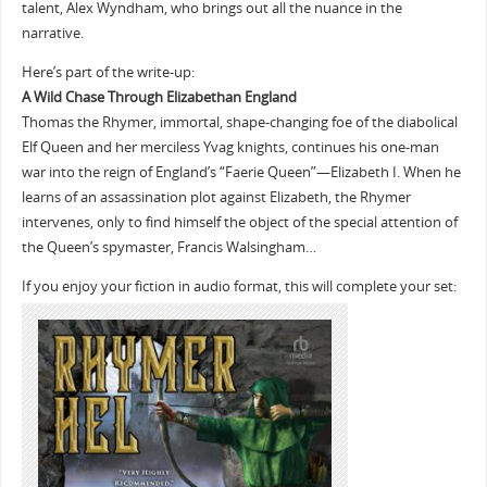
talent, Alex Wyndham, who brings out all the nuance in the
narrative.
Here’s part of the write-up:
A Wild Chase Through Elizabethan England
Thomas the Rhymer, immortal, shape-changing foe of the diabolical
Elf Queen and her merciless Yvag knights, continues his one-man
war into the reign of England’s “Faerie Queen”—Elizabeth I. When he
learns of an assassination plot against Elizabeth, the Rhymer
intervenes, only to find himself the object of the special attention of
the Queen’s spymaster, Francis Walsingham…
If you enjoy your fiction in audio format, this will complete your set: