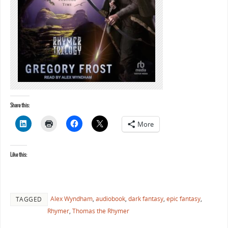
Share this:
More
Like this:
Alex Wyndham
,
audiobook
,
dark fantasy
,
epic fantasy
,
TAGGED
Rhymer
,
Thomas the Rhymer