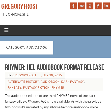
GREGORY FROST
THE OFFICIAL SITE
CATEGORY:
AUDIOBOOK
Rhymer: Hel audiobook format release
BY
GREGORYFROST
JULY 30, 2025
ALTERNATE HISTORY
,
AUDIOBOOK
,
DARK FANTASY
,
FANTASY
,
FANTASY FICTION
,
RHYMER
The audiobook edition of the third RHYMER novel of the dark
fantasy trilogy,
Rhymer: Hel
, is now available. As with the previous
two books it’s narrated by my all-time favorite audiobook voice