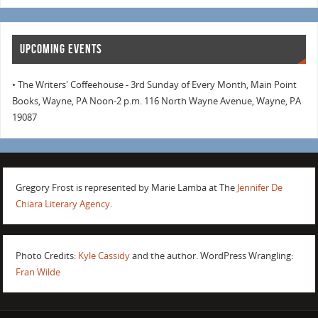
UPCOMING EVENTS
• The Writers' Coffeehouse - 3rd Sunday of Every Month, Main Point
Books, Wayne, PA Noon-2 p.m. 116 North Wayne Avenue, Wayne, PA
19087
Gregory Frost is represented by Marie Lamba at The
Jennifer De
Chiara Literary Agency
.
Photo Credits:
Kyle Cassidy
and the author. WordPress Wrangling:
Fran Wilde