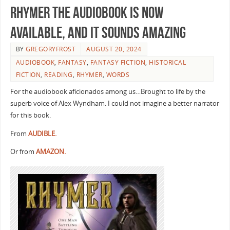
RHYMER the audiobook is now
available, and it sounds amazing
BY
GREGORYFROST
AUGUST 20, 2024
AUDIOBOOK
,
FANTASY
,
FANTASY FICTION
,
HISTORICAL
FICTION
,
READING
,
RHYMER
,
WORDS
For the audiobook aficionados among us…Brought to life by the
superb voice of Alex Wyndham. I could not imagine a better narrator
for this book.
From
AUDIBLE.
Or from
AMAZON.