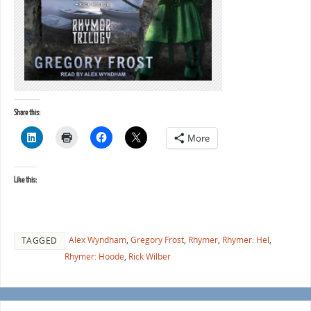
Share this:
More
Like this:
Alex Wyndham
,
Gregory Frost
,
Rhymer
,
Rhymer: Hel
,
TAGGED
Rhymer: Hoode
,
Rick Wilber