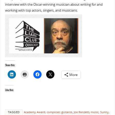
interview with the Oscar-winning musician about writing for and
working with top actors, singers, and musicians.
Share this:
More
Like this:
TAGGED
Academy Award
,
composer
,
guitarist
,
Joe Renzetti
,
music
,
Sunny
,