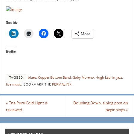
Share this:
More
Like this:
TAGGED
blues
,
Copper Bottom Band
,
Gaby Moreno
,
Hugh Laurie
,
jazz
,
live music
.
BOOKMARK THE
PERMALINK
.
«
The Pure Cold LIght is
Doubling Down, a blog post on
reviewed
beginnings
»