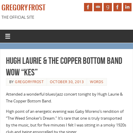
GREGORY FROST
THE OFFICIAL SITE
Hugh Laurie & The Copper Bottom Band
Wow “Kes”
BY
GREGORYFROST
OCTOBER 30, 2013
WORDS
Attended a wonderful blues/jazz concert tonight by Hugh Laurie &
The Copper Bottom Band.
High point of an energetic evening was Gaby Moreno’s rendition of
“The Weed Smoker’s Dream.” It’s rare that one is truly transported
by the music, but for five minutes I felt I was sitting in a smoky 1920s
club and being ensorcelled by the singer.