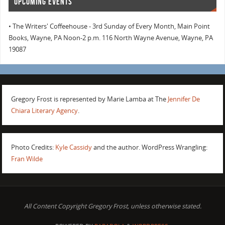
UPCOMING EVENTS
• The Writers' Coffeehouse - 3rd Sunday of Every Month, Main Point
Books, Wayne, PA Noon-2 p.m. 116 North Wayne Avenue, Wayne, PA
19087
Gregory Frost is represented by Marie Lamba at The
Jennifer De
Chiara Literary Agency
.
Photo Credits:
Kyle Cassidy
and the author. WordPress Wrangling:
Fran Wilde
All Content Copyright Gregory Frost, unless otherwise stated.