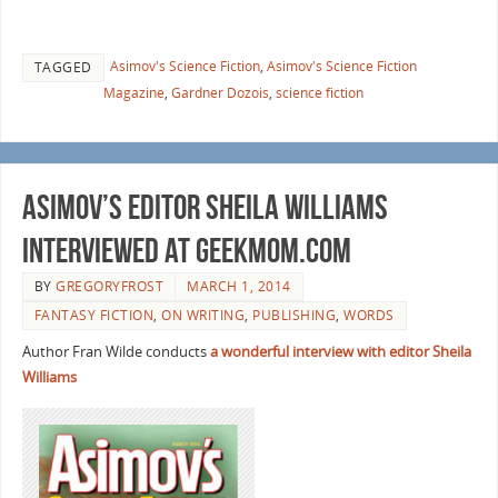
Asimov's Science Fiction
,
Asimov's Science Fiction
TAGGED
Magazine
,
Gardner Dozois
,
science fiction
Asimov’s Editor Sheila Williams
interviewed at GeekMom.com
BY
GREGORYFROST
MARCH 1, 2014
FANTASY FICTION
,
ON WRITING
,
PUBLISHING
,
WORDS
Author Fran Wilde conducts
a wonderful interview with editor Sheila
Williams