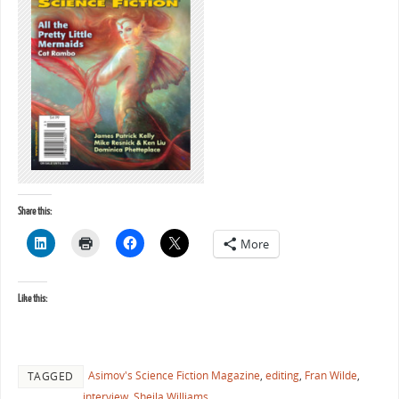
Share this:
More
Like this:
Asimov's Science Fiction Magazine
,
editing
,
Fran Wilde
,
TAGGED
interview
,
Sheila Williams