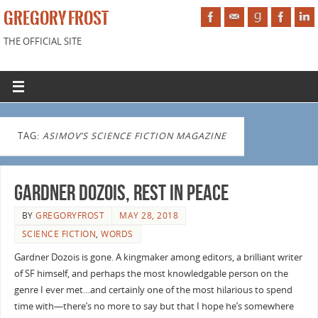
GREGORY FROST
THE OFFICIAL SITE
TAG:
ASIMOV’S SCIENCE FICTION MAGAZINE
Gardner Dozois, Rest in Peace
BY
GREGORYFROST
MAY 28, 2018
SCIENCE FICTION
,
WORDS
Gardner Dozois is gone. A kingmaker among editors, a brilliant writer
of SF himself, and perhaps the most knowledgable person on the
genre I ever met…and certainly one of the most hilarious to spend
time with—there’s no more to say but that I hope he’s somewhere