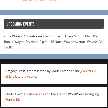
UPCOMING EVENTS
• The Writers' Coffeehouse - 3rd Sunday of Every Month, Main Point
Books, Wayne, PA Noon-2 p.m. 116 North Wayne Avenue, Wayne, PA
19087
Gregory Frost is represented by Marie Lamba at The
Jennifer De
Chiara Literary Agency
.
Photo Credits:
Kyle Cassidy
and the author. WordPress Wrangling:
Fran Wilde