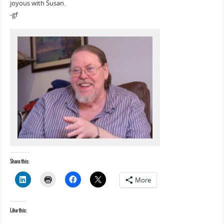
joyous with Susan.
-gf
Share this:
More
Like this: