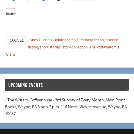
Like this:
Andy Duncan
,
Beluthahatchie
,
fantasy fiction
,
science
TAGGED
fiction
,
short stories
,
story collection
,
The Pottawatomie
Giant
UPCOMING EVENTS
• The Writers' Coffeehouse - 3rd Sunday of Every Month, Main Point
Books, Wayne, PA Noon-2 p.m. 116 North Wayne Avenue, Wayne, PA
19087