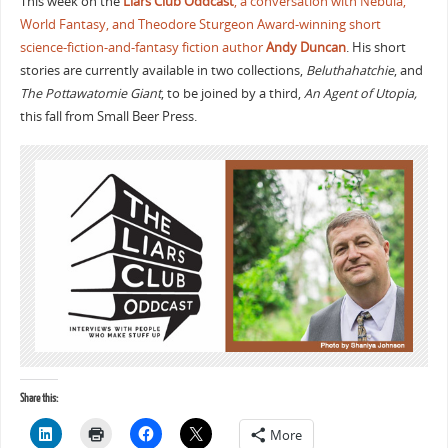
This week on the
Liars Club Oddcast
, a conversation with Nebula,
World Fantasy, and Theodore Sturgeon Award-winning short
science-fiction-and-fantasy fiction author
Andy Duncan
. His short
stories are currently available in two collections,
Beluthahatchie
, and
The Pottawatomie Giant
, to be joined by a third,
An Agent of Utopia,
this fall from Small Beer Press.
Share this:
More