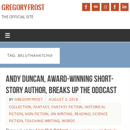
GREGORY FROST
THE OFFICIAL SITE
TAG:
BELUTHAHATCHIE
Andy Duncan, Award-winning short-
story author, breaks up the Oddcast
BY
GREGORYFROST
AUGUST 2, 2018
COLLECTION
,
FANTASY
,
FANTASY FICTION
,
HISTORICAL
FICTION
,
NON-FICTION
,
ON WRITING
,
READING
,
SCIENCE
FICTION
,
TEACHING WRITING
,
WORDS