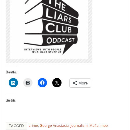
Share this:
More
Like this:
crime
,
George Anastasia
,
journalism
,
Mafia
,
mob
,
TAGGED