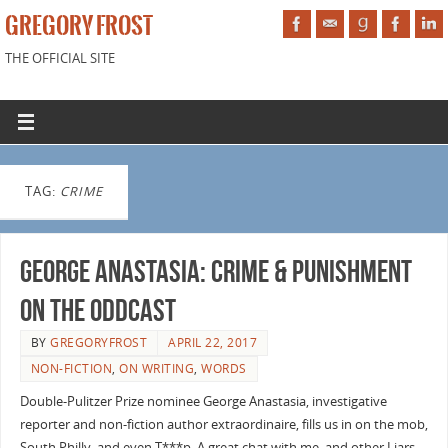
GREGORY FROST
THE OFFICIAL SITE
TAG:
CRIME
George Anastasia: Crime & Punishment
on the Oddcast
BY
GREGORYFROST
APRIL 22, 2017
NON-FICTION
,
ON WRITING
,
WORDS
Double-Pulitzer Prize nominee George Anastasia, investigative
reporter and non-fiction author extraordinaire, fills us in on the mob,
South Philly, and even T***p. A great chat with me, and other Liars