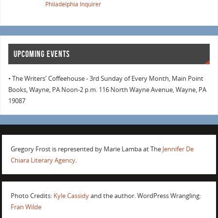
Philadelphia Inquirer
UPCOMING EVENTS
• The Writers' Coffeehouse - 3rd Sunday of Every Month, Main Point
Books, Wayne, PA Noon-2 p.m. 116 North Wayne Avenue, Wayne, PA
19087
Gregory Frost is represented by Marie Lamba at The
Jennifer De
Chiara Literary Agency
.
Photo Credits:
Kyle Cassidy
and the author. WordPress Wrangling:
Fran Wilde