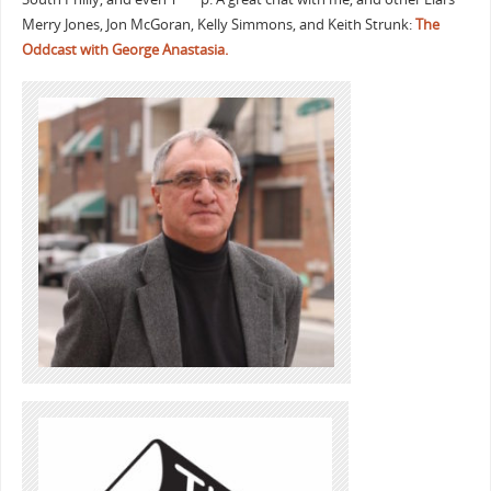
Merry Jones, Jon McGoran, Kelly Simmons, and Keith Strunk:
The
Oddcast with George Anastasia.