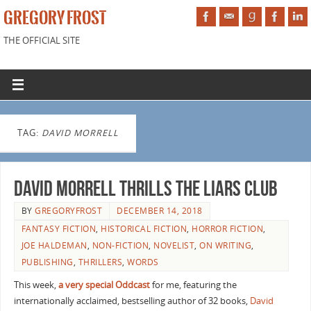
GREGORY FROST
THE OFFICIAL SITE
TAG:
DAVID MORRELL
David Morrell Thrills the Liars Club
BY
GREGORYFROST
DECEMBER 14, 2018
FANTASY FICTION
,
HISTORICAL FICTION
,
HORROR FICTION
,
JOE HALDEMAN
,
NON-FICTION
,
NOVELIST
,
ON WRITING
,
PUBLISHING
,
THRILLERS
,
WORDS
This week,
a very special Oddcast
for me, featuring the
internationally acclaimed, bestselling author of 32 books,
David