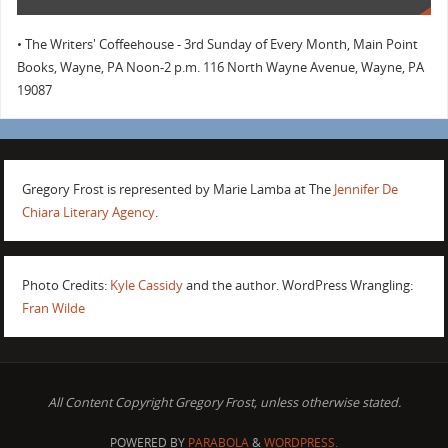
• The Writers' Coffeehouse - 3rd Sunday of Every Month, Main Point
Books, Wayne, PA Noon-2 p.m. 116 North Wayne Avenue, Wayne, PA
19087
Gregory Frost is represented by Marie Lamba at The
Jennifer De
Chiara Literary Agency
.
Photo Credits:
Kyle Cassidy
and the author. WordPress Wrangling:
Fran Wilde
All Content Copyright Gregory Frost, unless otherwise stated.
POWERED BY
PARABOLA
&
WORDPRESS.