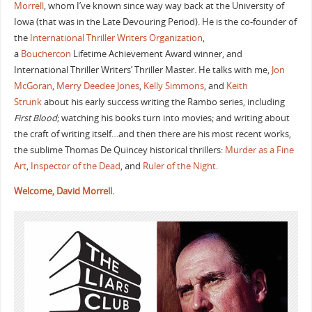
Morrell
, whom I’ve known since way way back at the University of
Iowa (that was in the Late Devouring Period). He is the co-founder of
the
International Thriller Writers Organization
,
a
Bouchercon
Lifetime Achievement Award winner, and
International Thriller Writers’ Thriller Master. He talks with me,
Jon
McGoran
,
Merry Deedee Jones
,
Kelly Simmons
, and
Keith
Strunk
about his early success writing the Rambo series, including
First Blood
; watching his books turn into movies; and writing about
the craft of writing itself…and then there are his most recent works,
the sublime Thomas De Quincey historical thrillers:
Murder as a Fine
Art
,
Inspector of the Dead
, and
Ruler of the Night
.
Welcome, David Morrell.