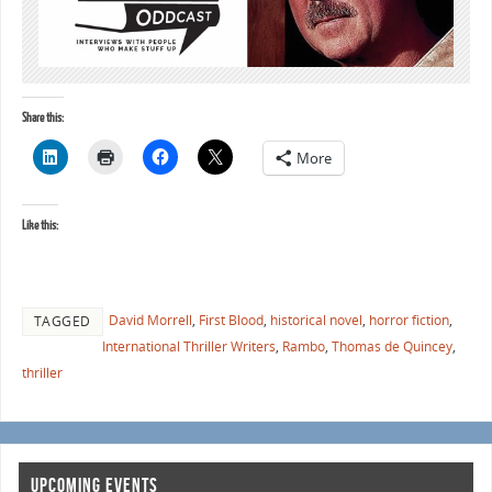
Share this:
More
Like this:
David Morrell
,
First Blood
,
historical novel
,
horror fiction
,
TAGGED
International Thriller Writers
,
Rambo
,
Thomas de Quincey
,
thriller
UPCOMING EVENTS