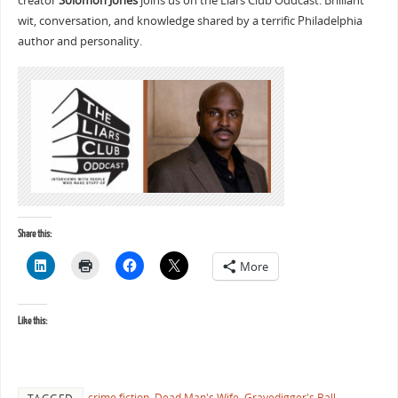
creator
Solomon Jones
joins us on the Liars Club Oddcast. Brilliant
wit, conversation, and knowledge shared by a terrific Philadelphia
author and personality.
Share this:
More
Like this:
crime fiction
,
Dead Man's Wife
,
Gravedigger's Ball
,