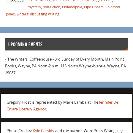
TAGGED
mystery
,
non-fiction
,
Philadelphia
,
Pipe Dream
,
Solomon
Jones
,
writers' discussing writing
UPCOMING EVENTS
• The Writers' Coffeehouse - 3rd Sunday of Every Month, Main Point
Books, Wayne, PA Noon-2 p.m. 116 North Wayne Avenue, Wayne, PA
19087
Gregory Frost is represented by Marie Lamba at The
Jennifer De
Chiara Literary Agency
.
Photo Credits:
Kyle Cassidy
and the author. WordPress Wrangling: