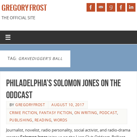
GREGORY FROST
THE OFFICIAL SITE
TAG:
GRAVEDIGGER’S BALL
Philadelphia’s Solomon Jones on the
Oddcast
BY
GREGORYFROST
AUGUST 10, 2017
CRIME FICTION
,
FANTASY FICTION
,
ON WRITING
,
PODCAST
,
PUBLISHING
,
READING
,
WORDS
Journalist, novelist, radio personality, social activist, and radio-drama