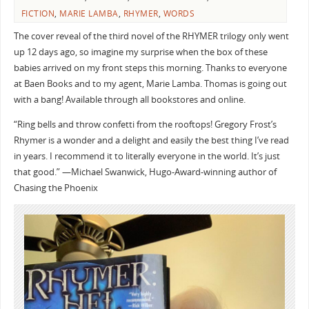
FICTION
,
MARIE LAMBA
,
RHYMER
,
WORDS
The cover reveal of the third novel of the RHYMER trilogy only went
up 12 days ago, so imagine my surprise when the box of these
babies arrived on my front steps this morning. Thanks to everyone
at Baen Books and to my agent, Marie Lamba. Thomas is going out
with a bang! Available through all bookstores and online.
“Ring bells and throw confetti from the rooftops! Gregory Frost’s
Rhymer is a wonder and a delight and easily the best thing I’ve read
in years. I recommend it to literally everyone in the world. It’s just
that good.” —Michael Swanwick, Hugo-Award-winning author of
Chasing the Phoenix