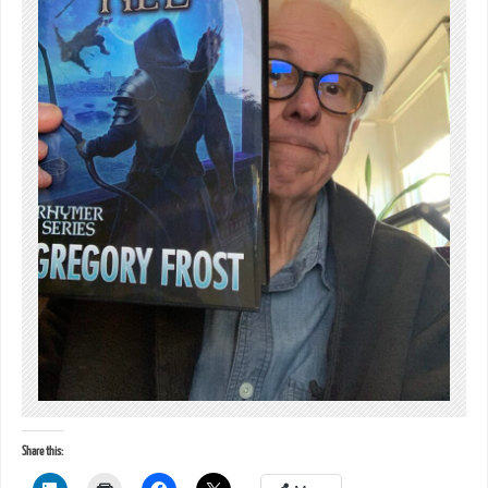
Share this: