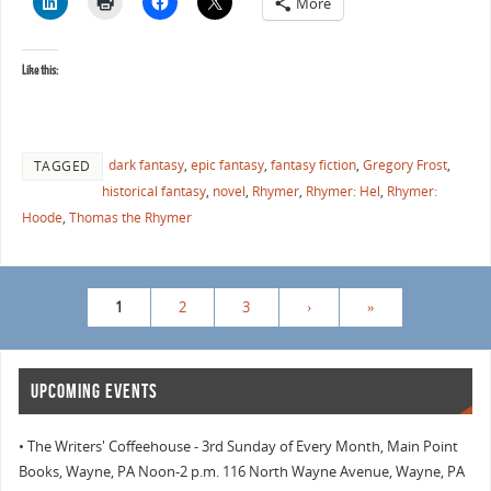
More
Like this:
dark fantasy
,
epic fantasy
,
fantasy fiction
,
Gregory Frost
,
TAGGED
historical fantasy
,
novel
,
Rhymer
,
Rhymer: Hel
,
Rhymer:
Hoode
,
Thomas the Rhymer
1
2
3
›
»
UPCOMING EVENTS
• The Writers' Coffeehouse - 3rd Sunday of Every Month, Main Point
Books, Wayne, PA Noon-2 p.m. 116 North Wayne Avenue, Wayne, PA