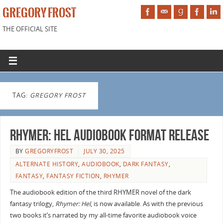
GREGORY FROST
THE OFFICIAL SITE
TAG:
GREGORY FROST
Rhymer: Hel audiobook format release
BY
GREGORYFROST
JULY 30, 2025
ALTERNATE HISTORY
,
AUDIOBOOK
,
DARK FANTASY
,
FANTASY
,
FANTASY FICTION
,
RHYMER
The audiobook edition of the third RHYMER novel of the dark
fantasy trilogy,
Rhymer: Hel
, is now available. As with the previous
two books it’s narrated by my all-time favorite audiobook voice