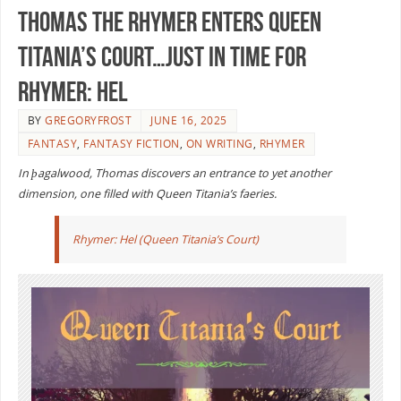
Thomas the Rhymer enters Queen
Titania’s Court…just in time for
RHYMER: HEL
BY
GREGORYFROST
JUNE 16, 2025
FANTASY
,
FANTASY FICTION
,
ON WRITING
,
RHYMER
In þagalwood, Thomas discovers an entrance to yet another
dimension, one filled with Queen Titania’s faeries.
Rhymer: Hel (Queen Titania’s Court)