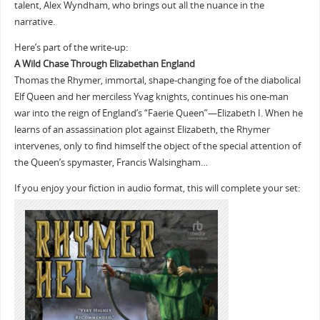
talent, Alex Wyndham, who brings out all the nuance in the
narrative.
Here’s part of the write-up:
A Wild Chase Through Elizabethan England
Thomas the Rhymer, immortal, shape-changing foe of the diabolical
Elf Queen and her merciless Yvag knights, continues his one-man
war into the reign of England’s “Faerie Queen”—Elizabeth I. When he
learns of an assassination plot against Elizabeth, the Rhymer
intervenes, only to find himself the object of the special attention of
the Queen’s spymaster, Francis Walsingham…
If you enjoy your fiction in audio format, this will complete your set: