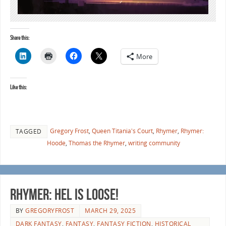
Share this:
More
Like this:
Gregory Frost
,
Queen Titania's Court
,
Rhymer
,
Rhymer:
TAGGED
Hoode
,
Thomas the Rhymer
,
writing community
RHYMER: HEL is loose!
BY
GREGORYFROST
MARCH 29, 2025
DARK FANTASY
,
FANTASY
,
FANTASY FICTION
,
HISTORICAL