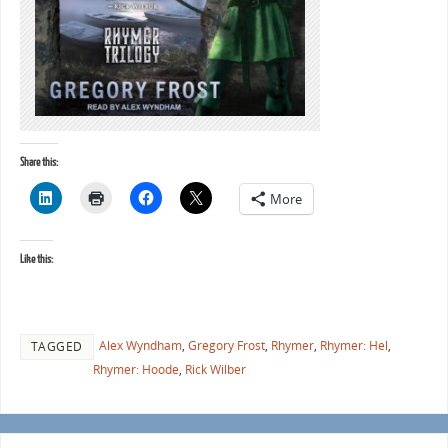
Share this:
More
Like this:
Alex Wyndham
,
Gregory Frost
,
Rhymer
,
Rhymer: Hel
,
TAGGED
Rhymer: Hoode
,
Rick Wilber