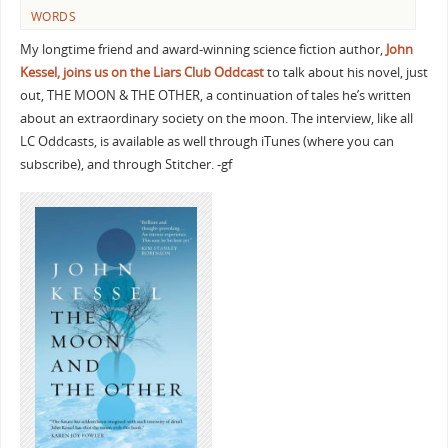
WORDS
My longtime friend and award-winning science fiction author,
John
Kessel, joins us on the
Liars Club Oddcast
to talk about his novel, just
out, THE MOON & THE OTHER, a continuation of tales he’s written
about an extraordinary society on the moon. The interview, like all
LC Oddcasts, is available as well through iTunes (where you can
subscribe), and through Stitcher. -gf