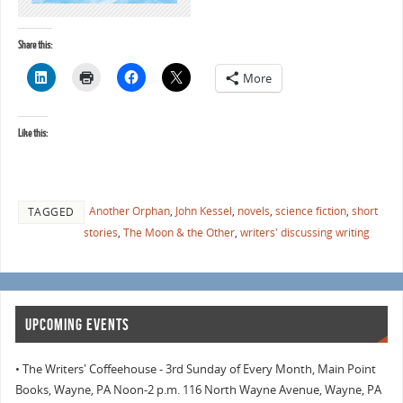
Share this:
More
Like this:
Another Orphan
,
John Kessel
,
novels
,
science fiction
,
short
TAGGED
stories
,
The Moon & the Other
,
writers' discussing writing
UPCOMING EVENTS
• The Writers' Coffeehouse - 3rd Sunday of Every Month, Main Point
Books, Wayne, PA Noon-2 p.m. 116 North Wayne Avenue, Wayne, PA