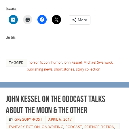
Share this:
More
Like this:
horror fiction
,
humor
,
John Kessel
,
Michael Swanwick
,
TAGGED
publishing news
,
short stories
,
story collection
John Kessel on the Oddcast talks
about The Moon & The Other
BY
GREGORYFROST
APRIL 6, 2017
FANTASY FICTION
,
ON WRITING
,
PODCAST
,
SCIENCE FICTION
,