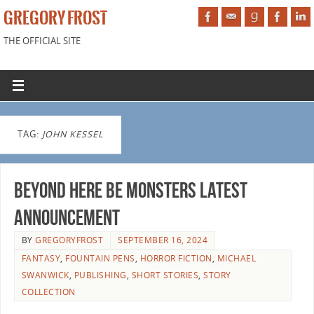
GREGORY FROST
THE OFFICIAL SITE
TAG:
JOHN KESSEL
BEYOND HERE BE MONSTERS latest
announcement
BY
GREGORYFROST
SEPTEMBER 16, 2024
FANTASY
,
FOUNTAIN PENS
,
HORROR FICTION
,
MICHAEL
SWANWICK
,
PUBLISHING
,
SHORT STORIES
,
STORY
COLLECTION