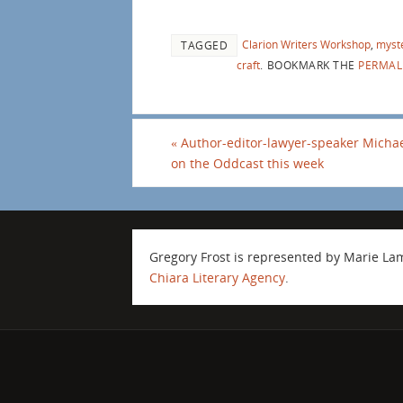
Clarion Writers Workshop
,
myst
TAGGED
craft
.
BOOKMARK THE
PERMAL
«
Author-editor-lawyer-speaker Michae
on the Oddcast this week
Gregory Frost is represented by Marie L
Chiara Literary Agency
.