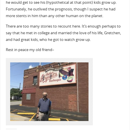
he would get to see his (hypothetical at that point) kids grow up.
Fortunately, he outlived the prognosis, though I suspect he had
more stents in him than any other human on the planet.
There are too many stories to recount here. It’s enough perhaps to
say that he met in college and married the love of his life, Gretchen,
and had great kids, who he got to watch grow up.
Rest in peace my old friend–