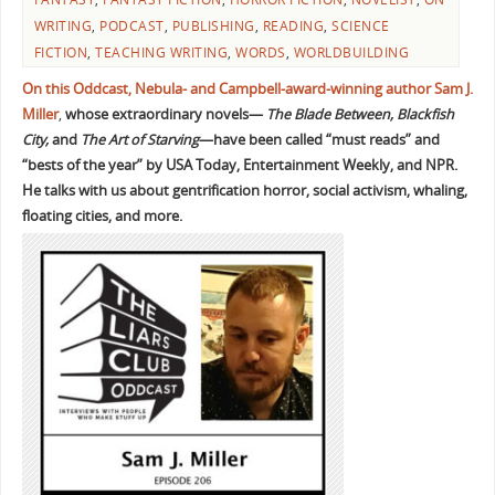
WRITING
,
PODCAST
,
PUBLISHING
,
READING
,
SCIENCE
FICTION
,
TEACHING WRITING
,
WORDS
,
WORLDBUILDING
On this Oddcast, Nebula- and Campbell-award-winning author Sam J.
Miller
,
whose extraordinary novels—
The Blade Between, Blackfish
City,
and
The Art of Starving
—have been called “must reads” and
“bests of the year” by USA Today, Entertainment Weekly, and NPR.
He talks with us about gentrification horror, social activism, whaling,
floating cities, and more.