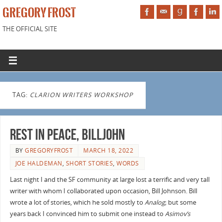
GREGORY FROST
THE OFFICIAL SITE
TAG:
CLARION WRITERS WORKSHOP
Rest in Peace, Billjohn
BY
GREGORYFROST
MARCH 18, 2022
JOE HALDEMAN
,
SHORT STORIES
,
WORDS
Last night I and the SF community at large lost a terrific and very tall
writer with whom I collaborated upon occasion, Bill Johnson. Bill
wrote a lot of stories, which he sold mostly to
Analog
; but some
years back I convinced him to submit one instead to
Asimov’s