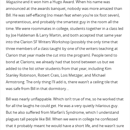
Magazine
and it won him a Hugo Award. When his name was
announced at the awards banquet, nobody was more amazed than
Bill. He was self-effacing (no mean feat when you’re six foot seven),
unpretentious, and probably the smartest guy in the room all the
time. We were roommates in college, students together in a class led
by Joe Haldeman & Larry Martin, and both accepted that same year
into the Clarion SF Writers Workshop (possibly the only time that
three members of a class taught by one of the writers teaching at
Clarion that year made the cut into the program). People tend to
bond at Clarions; we already had that bond between us but we
added to the list other students from that year, including Kim
Stanley Robinson, Robert Crais, Lois Metzger, and Michael
Armstrong. The only thing I’ll add is, there wasn’t a ceiling tile that
was safe from Bill in that dormitory…
Bill was nearly unflappable. Which isn’t true of me, so he worked that
for all the laughs he could get. He was a very quietly hilarious guy.
But he also suffered from Marfan’s Syndrome, which I understand
plagues tall people like Bill. When we were in college he confessed
that it probably meant he would have a short life, and he wasn’t sure