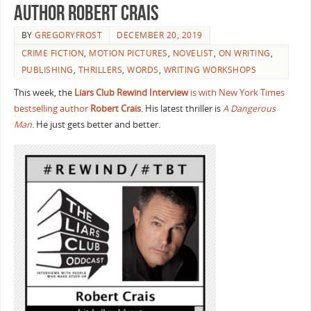
Author Robert Crais
BY
GREGORYFROST
DECEMBER 20, 2019
CRIME FICTION
,
MOTION PICTURES
,
NOVELIST
,
ON WRITING
,
PUBLISHING
,
THRILLERS
,
WORDS
,
WRITING WORKSHOPS
This week, the
Liars Club Rewind Interview
is with New York Times
bestselling author
Robert Crais
. His latest thriller is
A Dangerous
Man
. He just gets better and better.