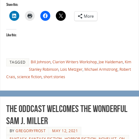
Share this:
More
Like this:
Bill Johnson
,
Clarion Writers Workshop
,
Joe Haldeman
,
Kim
TAGGED
Stanley Robinson
,
Lois Metzger
,
Michael Armstrong
,
Robert
Crais
,
science fiction
,
short stories
The Oddcast Welcomes the Wonderful
Sam J. Miller
BY
GREGORYFROST
MAY 12, 2021
FANTASY
,
FANTASY FICTION
,
HORROR FICTION
,
NOVELIST
,
ON