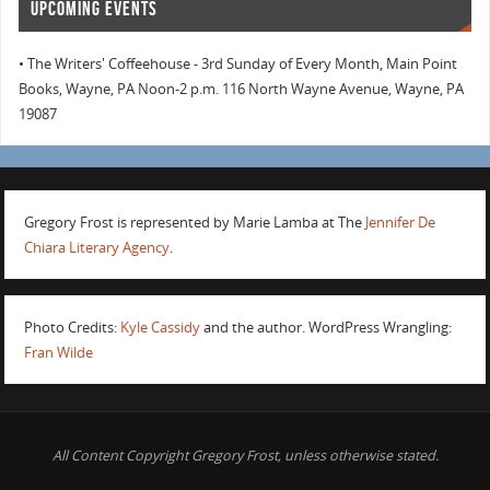
UPCOMING EVENTS
• The Writers' Coffeehouse - 3rd Sunday of Every Month, Main Point
Books, Wayne, PA Noon-2 p.m. 116 North Wayne Avenue, Wayne, PA
19087
Gregory Frost is represented by Marie Lamba at The
Jennifer De
Chiara Literary Agency
.
Photo Credits:
Kyle Cassidy
and the author. WordPress Wrangling:
Fran Wilde
All Content Copyright Gregory Frost, unless otherwise stated.