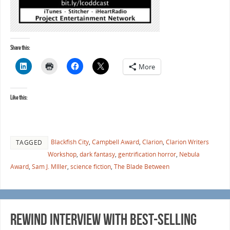
Share this:
More
Like this:
Blackfish City
,
Campbell Award
,
Clarion
,
Clarion Writers
TAGGED
Workshop
,
dark fantasy
,
gentrification horror
,
Nebula
Award
,
Sam J. MIller
,
science fiction
,
The Blade Between
Rewind Interview with Best-selling