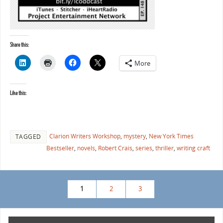
Share this:
More
Like this:
Clarion Writers Workshop
,
mystery
,
New York Times
TAGGED
Bestseller
,
novels
,
Robert Crais
,
series
,
thriller
,
writing craft
1
2
3