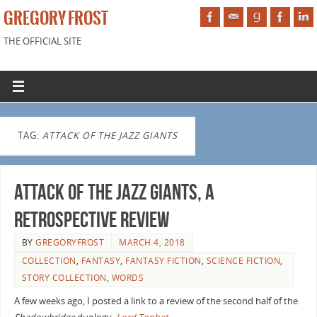
GREGORY FROST
THE OFFICIAL SITE
TAG:
ATTACK OF THE JAZZ GIANTS
Attack of the Jazz Giants, a
retrospective review
BY
GREGORYFROST
MARCH 4, 2018
COLLECTION
,
FANTASY
,
FANTASY FICTION
,
SCIENCE FICTION
,
STORY COLLECTION
,
WORDS
A few weeks ago, I posted a link to a review of the second half of the