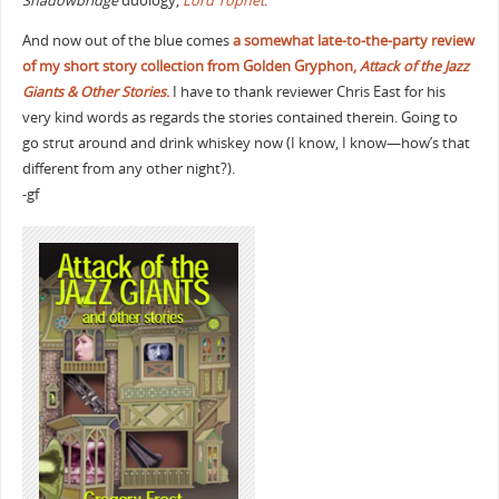
Shadowbridge
duology,
Lord Tophet
.
And now out of the blue comes
a somewhat late-to-the-party review
of my short story collection from Golden Gryphon,
Attack of the Jazz
Giants & Other Stories
.
I have to thank reviewer Chris East for his
very kind words as regards the stories contained therein. Going to
go strut around and drink whiskey now (I know, I know—how’s that
different from any other night?).
-gf