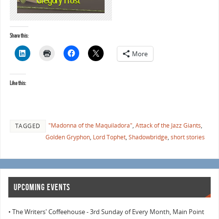
Share this:
More
Like this:
"Madonna of the Maquiladora"
,
Attack of the Jazz Giants
,
TAGGED
Golden Gryphon
,
Lord Tophet
,
Shadowbridge
,
short stories
UPCOMING EVENTS
• The Writers' Coffeehouse - 3rd Sunday of Every Month, Main Point