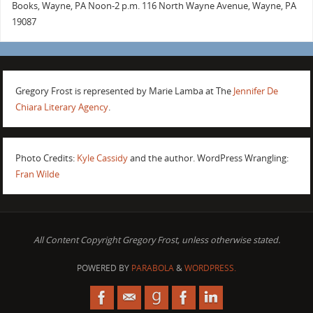
Books, Wayne, PA Noon-2 p.m. 116 North Wayne Avenue, Wayne, PA
19087
Gregory Frost is represented by Marie Lamba at The
Jennifer De
Chiara Literary Agency
.
Photo Credits:
Kyle Cassidy
and the author. WordPress Wrangling:
Fran Wilde
All Content Copyright Gregory Frost, unless otherwise stated.
POWERED BY
PARABOLA
&
WORDPRESS.