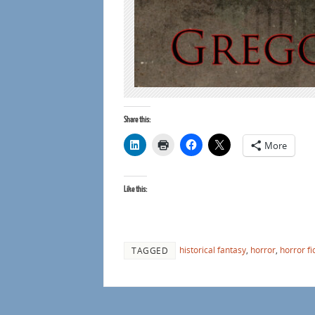
Share this:
More
Like this:
historical fantasy
,
horror
,
horror fi
TAGGED