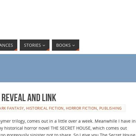
ANCES
STORIES
BOOKS
 Reveal and link
ARK FANTASY
,
HISTORICAL FICTION
,
HORROR FICTION
,
PUBLISHING
mer trilogy, comes out in a little over a week. Meanwhile I have in
 my historical horror novel THE SECRET HOUSE, which comes out
too gorgeously sinister not to share. So I give you The Secret House