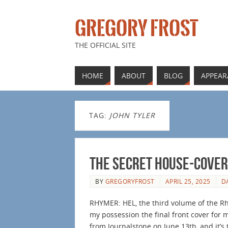
GREGORY FROST
THE OFFICIAL SITE
HOME
ABOUT
BLOG
APPEAR
TAG:
JOHN TYLER
The Secret House-Cover
BY
GREGORYFROST
APRIL 25, 2025
D
RHYMER: HEL, the third volume of the Rhy
my possession the final front cover for
from Journalstone on June 13th, and it’s 