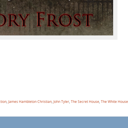
ction
,
James Hambleton Christian
,
John Tyler
,
The Secret House
,
The White House