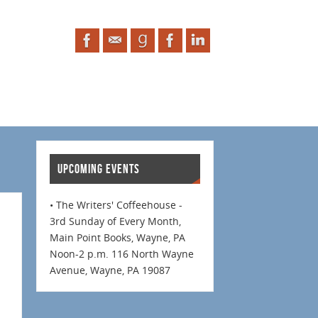
UPCOMING EVENTS
• The Writers' Coffeehouse -
3rd Sunday of Every Month,
Main Point Books, Wayne, PA
Noon-2 p.m. 116 North Wayne
Avenue, Wayne, PA 19087
.