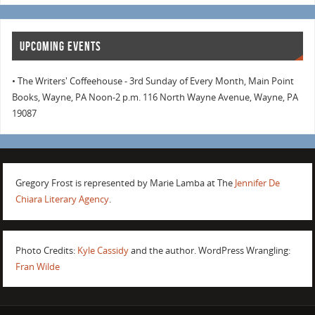
UPCOMING EVENTS
• The Writers' Coffeehouse - 3rd Sunday of Every Month, Main Point
Books, Wayne, PA Noon-2 p.m. 116 North Wayne Avenue, Wayne, PA
19087
Gregory Frost is represented by Marie Lamba at The
Jennifer De
Chiara Literary Agency
.
Photo Credits:
Kyle Cassidy
and the author. WordPress Wrangling:
Fran Wilde