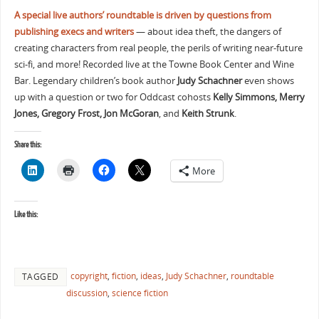
A special live authors’ roundtable is driven by questions from
publishing execs and writers
— about idea theft, the dangers of
creating characters from real people, the perils of writing near-future
sci-fi, and more! Recorded live at the Towne Book Center and Wine
Bar. Legendary children’s book author
Judy Schachner
even shows
up with a question or two for Oddcast cohosts
Kelly Simmons, Merry
Jones, Gregory Frost, Jon McGoran
, and
Keith Strunk
.
Share this:
More
Like this:
copyright
,
fiction
,
ideas
,
Judy Schachner
,
roundtable
TAGGED
discussion
,
science fiction