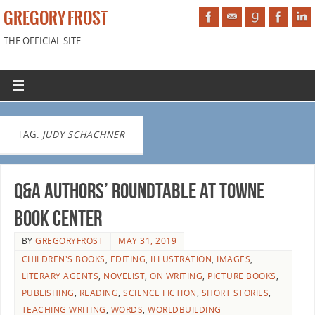
GREGORY FROST
THE OFFICIAL SITE
TAG:
JUDY SCHACHNER
Q&A Authors’ Roundtable at Towne
Book Center
BY
GREGORYFROST
MAY 31, 2019
CHILDREN'S BOOKS
,
EDITING
,
ILLUSTRATION
,
IMAGES
,
LITERARY AGENTS
,
NOVELIST
,
ON WRITING
,
PICTURE BOOKS
,
PUBLISHING
,
READING
,
SCIENCE FICTION
,
SHORT STORIES
,
TEACHING WRITING
,
WORDS
,
WORLDBUILDING