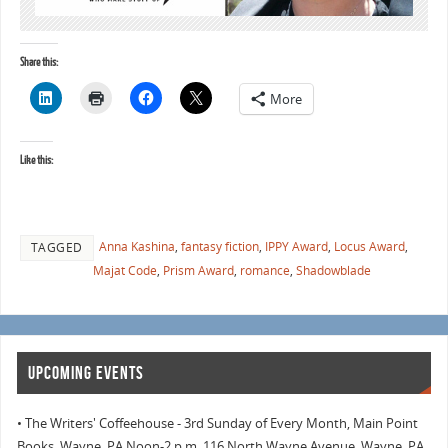
Share this:
More
Like this:
Anna Kashina
,
fantasy fiction
,
IPPY Award
,
Locus Award
,
TAGGED
Majat Code
,
Prism Award
,
romance
,
Shadowblade
UPCOMING EVENTS
• The Writers' Coffeehouse - 3rd Sunday of Every Month, Main Point
Books, Wayne, PA Noon-2 p.m. 116 North Wayne Avenue, Wayne, PA