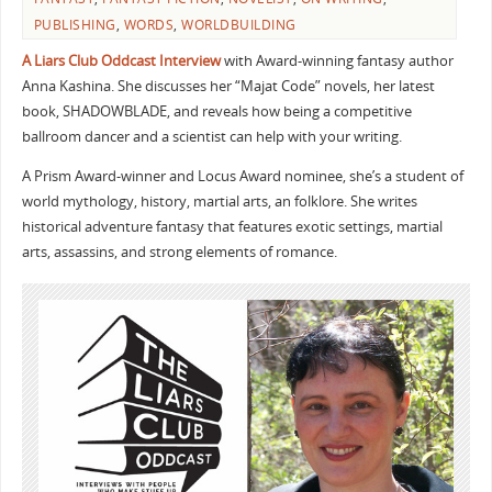
PUBLISHING
,
WORDS
,
WORLDBUILDING
A Liars Club Oddcast Interview
with Award-winning fantasy author
Anna Kashina. She discusses her “Majat Code” novels, her latest
book, SHADOWBLADE, and reveals how being a competitive
ballroom dancer and a scientist can help with your writing.
A Prism Award-winner and Locus Award nominee, she’s a student of
world mythology, history, martial arts, an folklore. She writes
historical adventure fantasy that features exotic settings, martial
arts, assassins, and strong elements of romance.