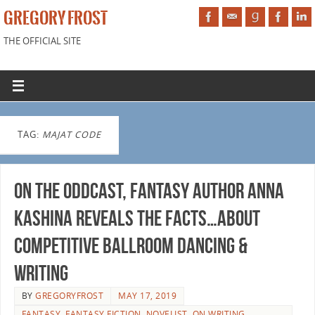
GREGORY FROST
THE OFFICIAL SITE
TAG:
MAJAT CODE
On the Oddcast, fantasy author Anna
Kashina reveals the facts…about
competitive ballroom dancing &
writing
BY
GREGORYFROST
MAY 17, 2019
FANTASY
,
FANTASY FICTION
,
NOVELIST
,
ON WRITING
,