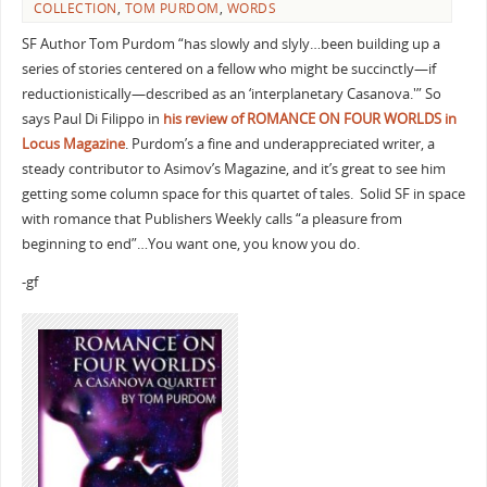
COLLECTION
,
TOM PURDOM
,
WORDS
SF Author Tom Purdom “has slowly and slyly…been building up a
series of stories centered on a fellow who might be succinctly—if
reductionistically—described as an ‘interplanetary Casanova.'” So
says Paul Di Filippo in
his review of ROMANCE ON FOUR WORLDS in
Locus Magazine
. Purdom’s a fine and underappreciated writer, a
steady contributor to Asimov’s Magazine, and it’s great to see him
getting some column space for this quartet of tales. Solid SF in space
with romance that Publishers Weekly calls “a pleasure from
beginning to end”…You want one, you know you do.
-gf