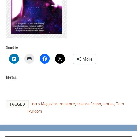
Share this:
More
Like this:
Locus Magazine
,
romance
,
science fiction
,
stories
,
Tom
TAGGED
Purdom