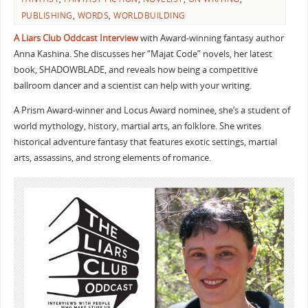
PUBLISHING
,
WORDS
,
WORLDBUILDING
A Liars Club Oddcast Interview
with Award-winning fantasy author
Anna Kashina. She discusses her “Majat Code” novels, her latest
book, SHADOWBLADE, and reveals how being a competitive
ballroom dancer and a scientist can help with your writing.
A Prism Award-winner and Locus Award nominee, she’s a student of
world mythology, history, martial arts, an folklore. She writes
historical adventure fantasy that features exotic settings, martial
arts, assassins, and strong elements of romance.