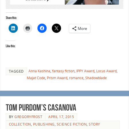
Share this:
More
Like this:
Anna Kashina
,
fantasy fiction
,
IPPY Award
,
Locus Award
,
TAGGED
Majat Code
,
Prism Award
,
romance
,
Shadowblade
Tom Purdom’s Casanova
BY
GREGORYFROST
APRIL 17, 2015
COLLECTION
,
PUBLISHING
,
SCIENCE FICTION
,
STORY