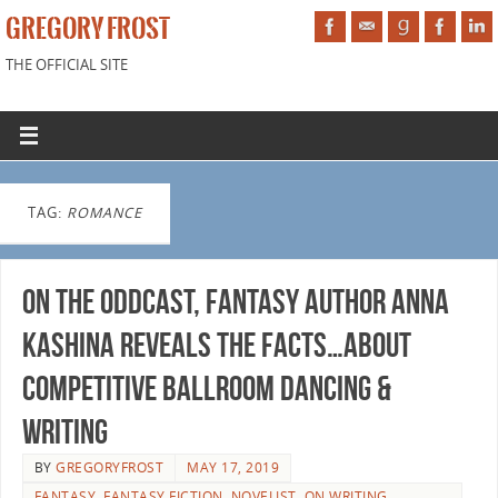
GREGORY FROST
THE OFFICIAL SITE
TAG:
ROMANCE
On the Oddcast, fantasy author Anna
Kashina reveals the facts…about
competitive ballroom dancing &
writing
BY
GREGORYFROST
MAY 17, 2019
FANTASY
,
FANTASY FICTION
,
NOVELIST
,
ON WRITING
,