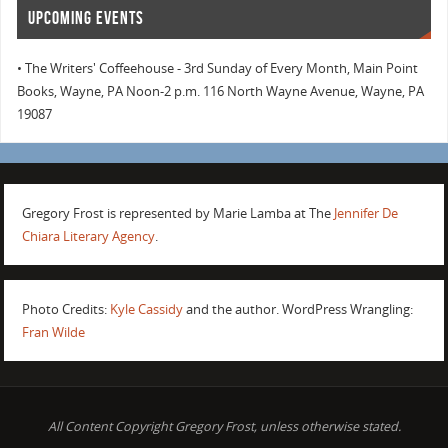
UPCOMING EVENTS
• The Writers' Coffeehouse - 3rd Sunday of Every Month, Main Point
Books, Wayne, PA Noon-2 p.m. 116 North Wayne Avenue, Wayne, PA
19087
Gregory Frost is represented by Marie Lamba at The
Jennifer De
Chiara Literary Agency
.
Photo Credits:
Kyle Cassidy
and the author. WordPress Wrangling:
Fran Wilde
All Content Copyright Gregory Frost, unless otherwise stated.