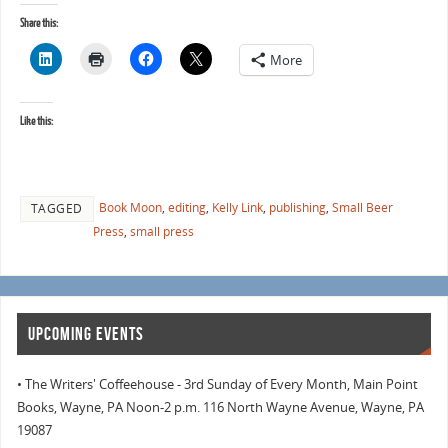
Share this:
More
Like this:
Book Moon
,
editing
,
Kelly Link
,
publishing
,
Small Beer
TAGGED
Press
,
small press
UPCOMING EVENTS
• The Writers' Coffeehouse - 3rd Sunday of Every Month, Main Point
Books, Wayne, PA Noon-2 p.m. 116 North Wayne Avenue, Wayne, PA
19087