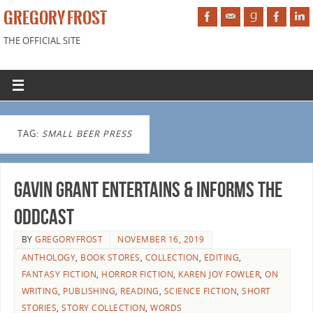
GREGORY FROST
THE OFFICIAL SITE
TAG:
SMALL BEER PRESS
Gavin Grant Entertains & Informs the
Oddcast
BY
GREGORYFROST
NOVEMBER 16, 2019
ANTHOLOGY
,
BOOK STORES
,
COLLECTION
,
EDITING
,
FANTASY FICTION
,
HORROR FICTION
,
KAREN JOY FOWLER
,
ON
WRITING
,
PUBLISHING
,
READING
,
SCIENCE FICTION
,
SHORT
STORIES
,
STORY COLLECTION
,
WORDS