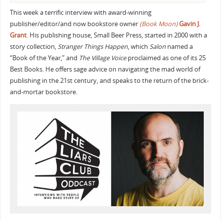
This week a terrific interview with award-winning
publisher/editor/and now bookstore owner
(Book Moon)
Gavin J.
Grant
. His publishing house, Small Beer Press, started in 2000 with a
story collection,
Stranger Things Happen
, which
Salon
named a
“Book of the Year,” and
The Village Voice
proclaimed as one of its 25
Best Books. He offers sage advice on navigating the mad world of
publishing in the 21st century, and speaks to the return of the brick-
and-mortar bookstore.