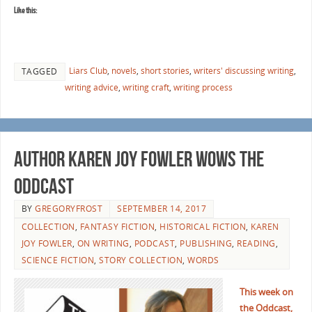
Like this:
Liars Club
,
novels
,
short stories
,
writers' discussing writing
,
TAGGED
writing advice
,
writing craft
,
writing process
Author Karen Joy Fowler Wows the
Oddcast
BY
GREGORYFROST
SEPTEMBER 14, 2017
COLLECTION
,
FANTASY FICTION
,
HISTORICAL FICTION
,
KAREN
JOY FOWLER
,
ON WRITING
,
PODCAST
,
PUBLISHING
,
READING
,
SCIENCE FICTION
,
STORY COLLECTION
,
WORDS
This week on
the Oddcast,