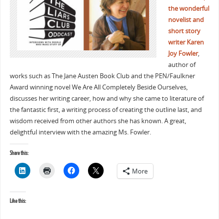
the wonderful
novelist and
short story
writer Karen
Joy Fowler
,
author of
works such as The Jane Austen Book Club and the PEN/Faulkner
Award winning novel We Are All Completely Beside Ourselves,
discusses her writing career, how and why she came to literature of
the fantastic first, a writing process of creating the outline last, and
wisdom received from other authors she has known. A great,
delightful interview with the amazing Ms. Fowler.
Share this:
More
Like this: