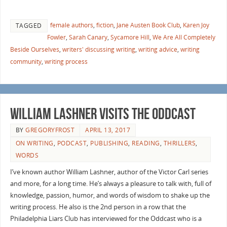
female authors
,
fiction
,
Jane Austen Book Club
,
Karen Joy
TAGGED
Fowler
,
Sarah Canary
,
Sycamore Hill
,
We Are All Completely
Beside Ourselves
,
writers' discussing writing
,
writing advice
,
writing
community
,
writing process
William Lashner visits the Oddcast
BY
GREGORYFROST
APRIL 13, 2017
ON WRITING
,
PODCAST
,
PUBLISHING
,
READING
,
THRILLERS
,
WORDS
I’ve known author William Lashner, author of the Victor Carl series
and more, for a long time. He’s always a pleasure to talk with, full of
knowledge, passion, humor, and words of wisdom to shake up the
writing process. He also is the 2nd person in a row that the
Philadelphia Liars Club has interviewed for the Oddcast who is a