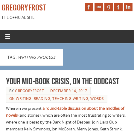
GREGORY FROST
THE OFFICIAL SITE
TAG:
WRITING PROCESS
Your Mid-Book Crisis, on the Oddcast
BY
GREGORYFROST
DECEMBER 14, 2017
ON WRITING
,
READING
,
TEACHING WRITING
,
WORDS
Wherein we present
a round-table discussion about the middles of
novels
(and stories), which are often the most frustrating to writers,
where one is beset by the Dark Night of Despair. Join Liars Club
members Kelly Simmons, Jon McGoran, Merry Jones, Keith Strunk,