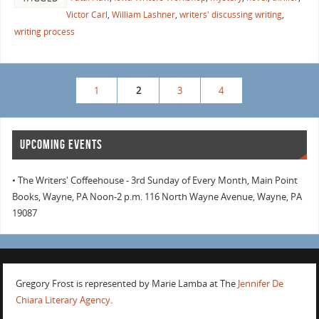
Victor Carl
,
William Lashner
,
writers' discussing writing
,
writing process
1
2
3
4
UPCOMING EVENTS
• The Writers' Coffeehouse - 3rd Sunday of Every Month, Main Point
Books, Wayne, PA Noon-2 p.m. 116 North Wayne Avenue, Wayne, PA
19087
Gregory Frost is represented by Marie Lamba at The
Jennifer De
Chiara Literary Agency
.