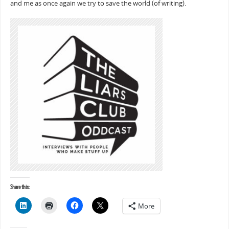
and me as once again we try to save the world (of writing).
Share this:
More