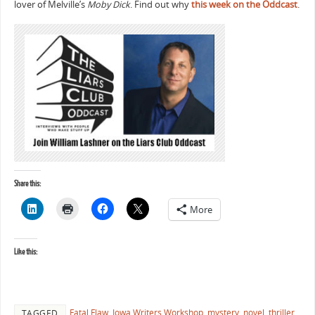
lover of Melville’s
Moby Dick
. Find out why
this week on the Oddcast
.
Share this:
More
Like this:
Fatal Flaw
,
Iowa Writers Workshop
,
mystery
,
novel
,
thriller
,
TAGGED