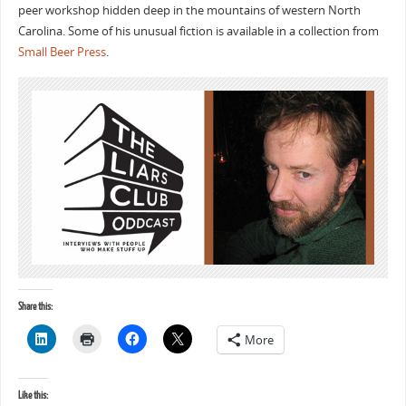
peer workshop hidden deep in the mountains of western North
Carolina. Some of his unusual fiction is available in a collection from
Small Beer Press
.
Share this:
More
Like this: