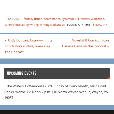
TAGGED
fantasy fiction
,
short stories
,
Sycamore Hill Writers' Workshop
,
writers' discussing writing
,
writing workshops
.
BOOKMARK THE
PERMALINK
.
«
Andy Duncan, Award-winning
Novelist & Comicon Icon
short-story author, breaks up
Genese Davis on the Oddcast
»
the Oddcast
UPCOMING EVENTS
• The Writers' Coffeehouse - 3rd Sunday of Every Month, Main Point
Books, Wayne, PA Noon-2 p.m. 116 North Wayne Avenue, Wayne, PA
19087