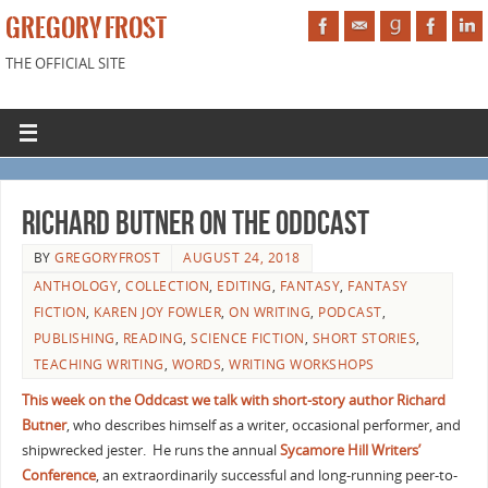
GREGORY FROST
THE OFFICIAL SITE
Richard Butner on The Oddcast
BY
GREGORYFROST
AUGUST 24, 2018
ANTHOLOGY
,
COLLECTION
,
EDITING
,
FANTASY
,
FANTASY
FICTION
,
KAREN JOY FOWLER
,
ON WRITING
,
PODCAST
,
PUBLISHING
,
READING
,
SCIENCE FICTION
,
SHORT STORIES
,
TEACHING WRITING
,
WORDS
,
WRITING WORKSHOPS
This week on the Oddcast we talk with short-story author Richard
Butner
, who describes himself as a writer, occasional performer, and
shipwrecked jester.
He runs the annual
Sycamore Hill Writers’
Conference
, an extraordinarily successful and long-running peer-to-