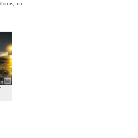
atforms, too…
r