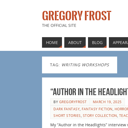
GREGORY FROST
THE OFFICIAL SITE
HOME
ABOUT
BLOG
APPEAR
TAG:
WRITING WORKSHOPS
“Author in the Headligh
BY
GREGORYFROST
MARCH 19, 2025
DARK FANTASY
,
FANTASY FICTION
,
HORROR
SHORT STORIES
,
STORY COLLECTION
,
TEAC
My “Author in the Headlights” interview 