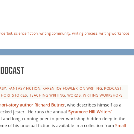
rderbot
,
science fiction
,
writing community
,
writing process
,
writing workshops
Oddcast
ASY
,
FANTASY FICTION
,
KAREN JOY FOWLER
,
ON WRITING
,
PODCAST
,
SHORT STORIES
,
TEACHING WRITING
,
WORDS
,
WRITING WORKSHOPS
hort-story author Richard Butner
, who describes himself as a
ecked jester.
He runs the annual
Sycamore Hill Writers’
ful and long-running peer-to-peer workshop hidden deep in the
e of his unusual fiction is available in a collection from
Small