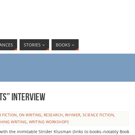
ANCES
STORIES
BOOKS
ts” interview
 FICTION
,
ON WRITING
,
RESEARCH
,
RHYMER
,
SCIENCE FICTION
,
HING WRITING
,
WRITING WORKSHOPS
with the inimitable Strider Klusman (links to books–notably Book