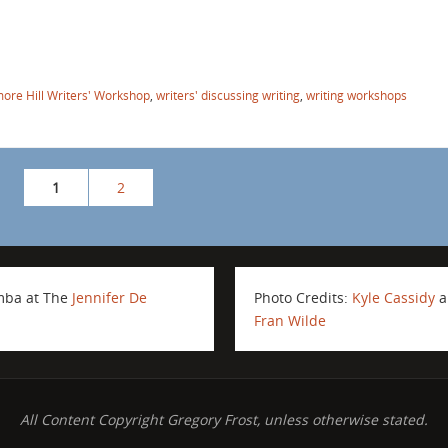
ore Hill Writers' Workshop
,
writers' discussing writing
,
writing workshops
1
2
amba at The
Jennifer De
Photo Credits:
Kyle Cassidy
a
Fran Wilde
All Content Copyright Gregory Frost, unless otherwise stated.