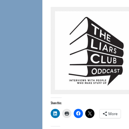
Share this:
More