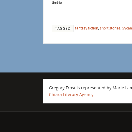
Like this:
fantasy fiction
,
short stories
,
Sycam
TAGGED
Gregory Frost is represented by Marie L
Chiara Literary Agency
.