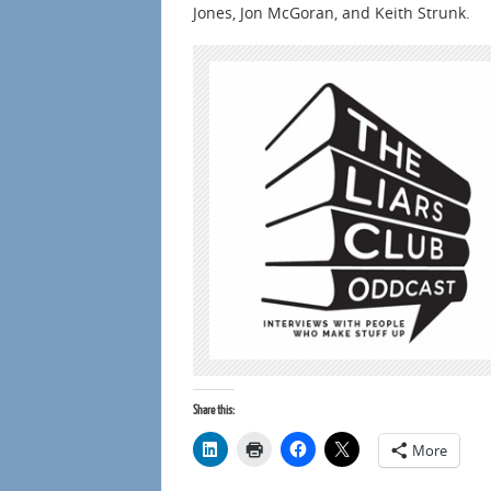
Jones, Jon McGoran, and Keith Strunk.
Share this:
More