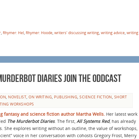
r
,
Rhymer: Hel
,
Rhymer: Hoode
,
writers' discussing writing
,
writing advice
,
writing
urderbot Diaries Join the Oddcast
ION
,
NOVELIST
,
ON WRITING
,
PUBLISHING
,
SCIENCE FICTION
,
SHORT
TING WORKSHOPS
 fantasy and science fiction author Martha Wells.
Her latest work
tled
The Murderbot Diaries
. The first,
All Systems Red
, has already
 She explores writing without an outline, the value of workshops,
scient” voice in her conversation with cohosts Gregory Frost, Merry