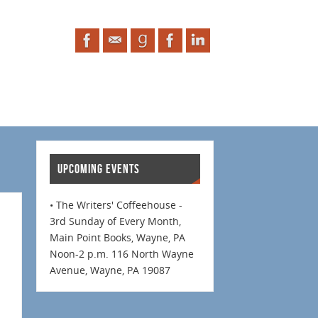
UPCOMING EVENTS
• The Writers' Coffeehouse -
3rd Sunday of Every Month,
Main Point Books, Wayne, PA
Noon-2 p.m. 116 North Wayne
Avenue, Wayne, PA 19087