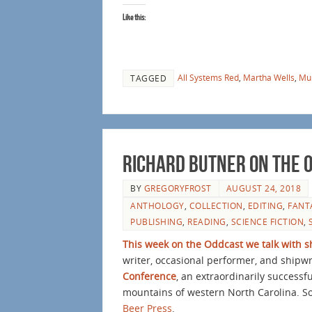
Like this:
All Systems Red
,
Martha Wells
,
Mu
TAGGED
Richard Butner on The 
BY
GREGORYFROST
AUGUST 24, 2018
ANTHOLOGY
,
COLLECTION
,
EDITING
,
FANT
PUBLISHING
,
READING
,
SCIENCE FICTION
,
This week on the Oddcast we talk with s
writer, occasional performer, and shipwr
Conference
, an extraordinarily success
mountains of western North Carolina. Som
Beer Press
.