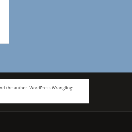
nd the author. WordPress Wrangling: