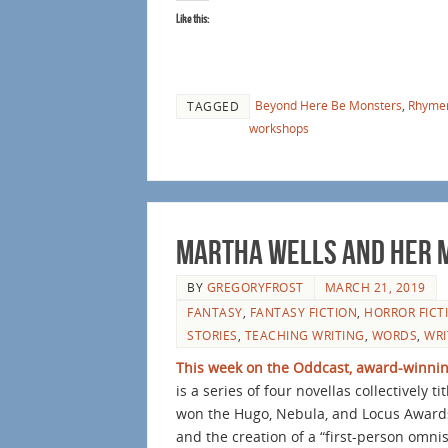
Like this:
Beyond Here Be Monsters
,
Rhyme
TAGGED
workshops
Martha Wells and her M
BY
GREGORYFROST
MARCH 21, 2019
FANTASY
,
FANTASY FICTION
,
HORROR FICT
STORIES
,
TEACHING WRITING
,
WORDS
,
WRI
This week on the Oddcast, award-winning
is a series of four novellas collectively ti
won the Hugo, Nebula, and Locus Awards.
and the creation of a “first-person omni