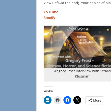
View Café–at the end). Your choice of pl
YouTube
Spotify
Gregory Frost interview with Stride
Klusman
Share this:
More