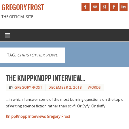
GREGORY FROST
THE OFFICIAL SITE
TAG:
CHRISTOPHER ROWE
The KnippKnopp Interview…
BY
GREGORYFROST
DECEMBER 2, 2013
WORDS
…in which I answer some of the most burning questions on the topic
of writing science fiction rather than sci-fi. Or Syfy. Or skiffy.
KnippKnopp interviews Gregory Frost