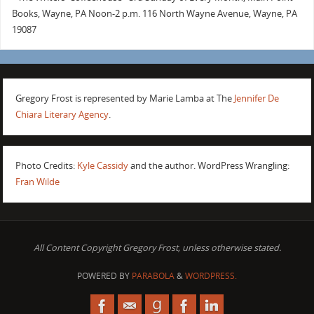
Books, Wayne, PA Noon-2 p.m. 116 North Wayne Avenue, Wayne, PA
19087
Gregory Frost is represented by Marie Lamba at The
Jennifer De
Chiara Literary Agency
.
Photo Credits:
Kyle Cassidy
and the author. WordPress Wrangling:
Fran Wilde
All Content Copyright Gregory Frost, unless otherwise stated.
POWERED BY
PARABOLA
&
WORDPRESS.