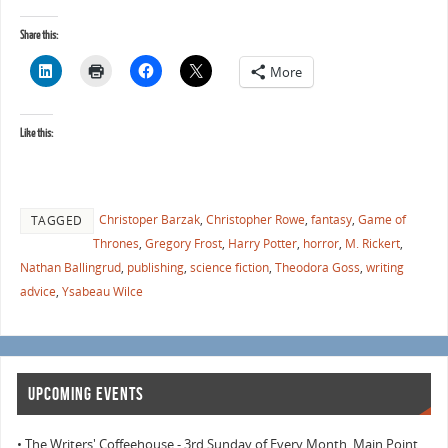
Share this:
More
Like this:
Christoper Barzak
,
Christopher Rowe
,
fantasy
,
Game of
TAGGED
Thrones
,
Gregory Frost
,
Harry Potter
,
horror
,
M. Rickert
,
Nathan Ballingrud
,
publishing
,
science fiction
,
Theodora Goss
,
writing
advice
,
Ysabeau Wilce
UPCOMING EVENTS
• The Writers' Coffeehouse - 3rd Sunday of Every Month, Main Point