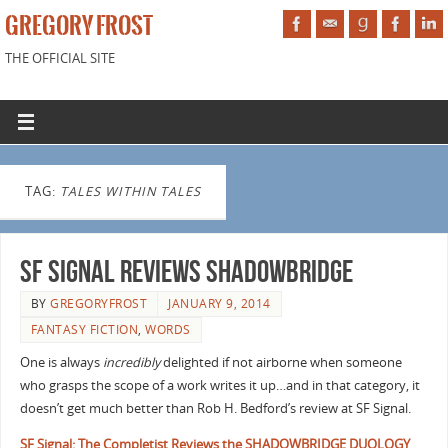
GREGORY FROST
THE OFFICIAL SITE
TAG:
TALES WITHIN TALES
SF Signal Reviews Shadowbridge
BY
GREGORYFROST
JANUARY 9, 2014
FANTASY FICTION
,
WORDS
One is always
incredibly
delighted if not airborne when someone
who grasps the scope of a work writes it up…and in that category, it
doesn’t get much better than Rob H. Bedford’s review at SF Signal.
SF Signal: The Completist Reviews the SHADOWBRIDGE DUOLOGY