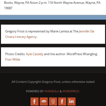
Books, Wayne, PA Noon-2 p.m. 116 North Wayne Avenue, Wayne, PA
19087
Gregory Frost is represented by Marie Lamba at The
Jennifer De
Chiara Literary Agency
.
Photo Credits:
Kyle Cassidy
and the author. WordPress Wrangling:
Fran Wilde
All Content Copyright Gregory Frost, unless otherwise stated.
POWERED BY
PARABOLA
&
WORDPRESS.