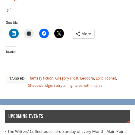
-gf
Share this:
More
Like this:
fantasy fiction
,
Gregory Frost
,
Leodora
,
Lord Tophet
,
TAGGED
Shadowbridge
,
storytelling
,
tales within tales
UPCOMING EVENTS
• The Writers' Coffeehouse - 3rd Sunday of Every Month, Main Point