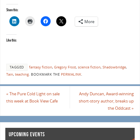
Share this:
More
Like this:
TAGGED
fantasy fiction
,
Gregory Frost
,
science fiction
,
Shadowbridge
,
Tain
,
teaching
.
BOOKMARK THE
PERMALINK
.
«
The Pure Cold Light on sale
Andy Duncan, Award-winning
this week at Book View Cafe
short-story author, breaks up
the Oddcast
»
UPCOMING EVENTS