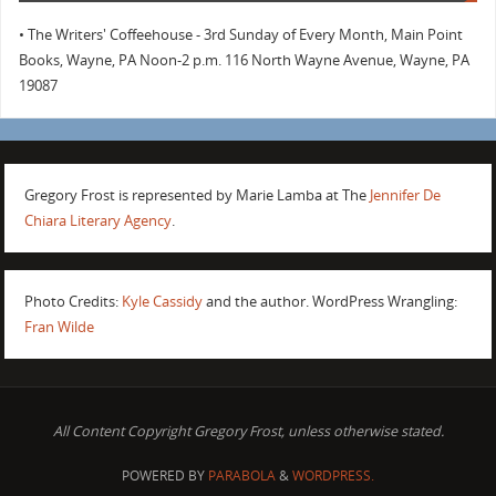
• The Writers' Coffeehouse - 3rd Sunday of Every Month, Main Point
Books, Wayne, PA Noon-2 p.m. 116 North Wayne Avenue, Wayne, PA
19087
Gregory Frost is represented by Marie Lamba at The
Jennifer De
Chiara Literary Agency
.
Photo Credits:
Kyle Cassidy
and the author. WordPress Wrangling:
Fran Wilde
All Content Copyright Gregory Frost, unless otherwise stated.
POWERED BY
PARABOLA
&
WORDPRESS.