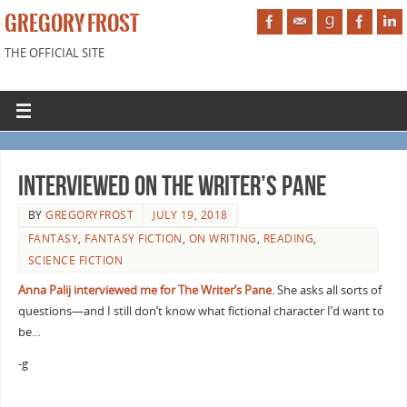
GREGORY FROST
THE OFFICIAL SITE
Interviewed on The Writer’s Pane
BY
GREGORYFROST
JULY 19, 2018
FANTASY
,
FANTASY FICTION
,
ON WRITING
,
READING
,
SCIENCE FICTION
Anna Palij interviewed me for The Writer’s Pane
. She asks all sorts of
questions—and I still don’t know what fictional character I’d want to
be…
-g