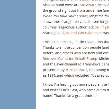
Also on hand were author
Alvaro Zinos
the ground right out from under me (and
When the Blue Shift Comes
; longtime f
showtunes (caught on video); even longer-
columns; sagacious author
Jack Skilling
reading; and
Joe and Gay Haldeman
, wh
This is the amazing “little convention tha
Thanks to all the convention people (an
before, and others who are now and ever
Reichert
,
Catherine Schaff-Stump
, Miche
and the ever-demented Trans-Iowa Canal 
presented by
Michael Zahs
, containing 
as 1894, and which included
five
previo
I know I’m leaving out more people: the
and writer Chris East, who came out to t
name. Thanks for a great time, all.