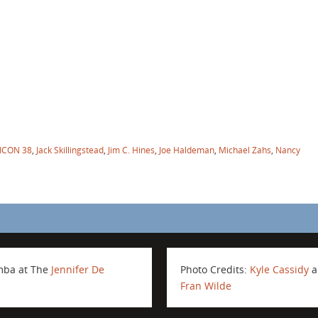
ICON 38
,
Jack Skillingstead
,
Jim C. Hines
,
Joe Haldeman
,
Michael Zahs
,
Nancy
amba at The
Jennifer De
Photo Credits:
Kyle Cassidy
a
Fran Wilde