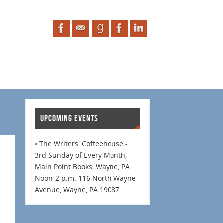
UPCOMING EVENTS
• The Writers' Coffeehouse -
3rd Sunday of Every Month,
Main Point Books, Wayne, PA
Noon-2 p.m. 116 North Wayne
Avenue, Wayne, PA 19087