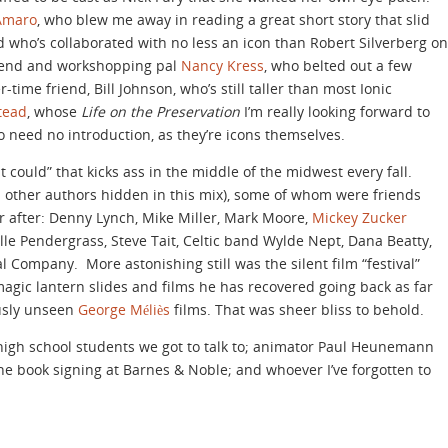
-Amaro
, who blew me away in reading a great short story that slid
 who’s collaborated with no less an icon than Robert Silverberg on
riend and workshopping pal
Nancy Kress
, who belted out a few
time friend, Bill Johnson, who’s still taller than most Ionic
stead
, whose
Life on the Preservation
I’m really looking forward to
o need no introduction, as they’re icons themselves.
t could” that kicks ass in the middle of the midwest every fall.
d other authors hidden in this mix), some of whom were friends
 after: Denny Lynch, Mike Miller, Mark Moore,
Mickey Zucker
lle Pendergrass, Steve Tait, Celtic band Wylde Nept, Dana Beatty,
Company. More astonishing still was the silent film “festival”
magic lantern slides and films he has recovered going back as far
usly unseen
George Méliès
films. That was sheer bliss to behold.
 high school students we got to talk to; animator Paul Heunemann
he book signing at Barnes & Noble; and whoever I’ve forgotten to