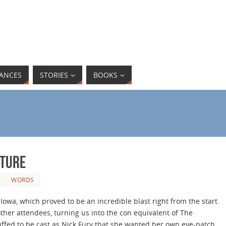
ANCES
STORIES
BOOKS
nture
3
WORDS
Iowa, which proved to be an incredible blast right from the start.
ther attendees, turning us into the con equivalent of The
ffed to be cast as Nick Fury that she wanted her own eye-patch.