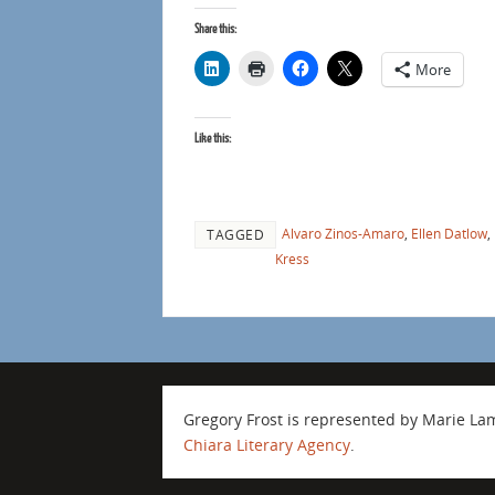
Share this:
More
Like this:
Alvaro Zinos-Amaro
,
Ellen Datlow
,
TAGGED
Kress
Gregory Frost is represented by Marie L
Chiara Literary Agency
.