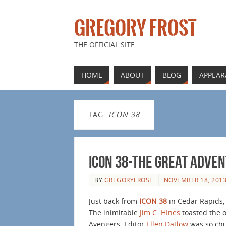
GREGORY FROST
THE OFFICIAL SITE
HOME
ABOUT
BLOG
APPEAR
TAG:
ICON 38
ICON 38-The Great Adve
BY
GREGORYFROST
NOVEMBER 18, 201
Just back from
ICON 38
in Cedar Rapids, 
The inimitable
Jim C. HInes
toasted the o
Avengers. Editor
Ellen Datlow
was so chu