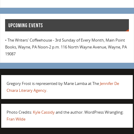
UPCOMING EVENTS
• The Writers' Coffeehouse - 3rd Sunday of Every Month, Main Point
Books, Wayne, PA Noon-2 p.m. 116 North Wayne Avenue, Wayne, PA
19087
Gregory Frost is represented by Marie Lamba at The
Jennifer De
Chiara Literary Agency
.
Photo Credits:
Kyle Cassidy
and the author. WordPress Wrangling:
Fran Wilde