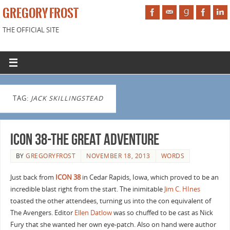
GREGORY FROST
THE OFFICIAL SITE
TAG:
JACK SKILLINGSTEAD
ICON 38-The Great Adventure
BY
GREGORYFROST
NOVEMBER 18, 2013
WORDS
Just back from
ICON 38
in Cedar Rapids, Iowa, which proved to be an
incredible blast right from the start. The inimitable
Jim C. HInes
toasted the other attendees, turning us into the con equivalent of
The Avengers. Editor
Ellen Datlow
was so chuffed to be cast as Nick
Fury that she wanted her own eye-patch. Also on hand were author