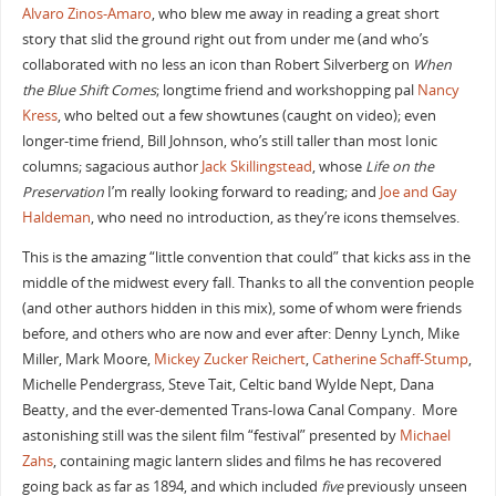
Alvaro Zinos-Amaro
, who blew me away in reading a great short
story that slid the ground right out from under me (and who’s
collaborated with no less an icon than Robert Silverberg on
When
the Blue Shift Comes
; longtime friend and workshopping pal
Nancy
Kress
, who belted out a few showtunes (caught on video); even
longer-time friend, Bill Johnson, who’s still taller than most Ionic
columns; sagacious author
Jack Skillingstead
, whose
Life on the
Preservation
I’m really looking forward to reading; and
Joe and Gay
Haldeman
, who need no introduction, as they’re icons themselves.
This is the amazing “little convention that could” that kicks ass in the
middle of the midwest every fall. Thanks to all the convention people
(and other authors hidden in this mix), some of whom were friends
before, and others who are now and ever after: Denny Lynch, Mike
Miller, Mark Moore,
Mickey Zucker Reichert
,
Catherine Schaff-Stump
,
Michelle Pendergrass, Steve Tait, Celtic band Wylde Nept, Dana
Beatty, and the ever-demented Trans-Iowa Canal Company. More
astonishing still was the silent film “festival” presented by
Michael
Zahs
, containing magic lantern slides and films he has recovered
going back as far as 1894, and which included
five
previously unseen