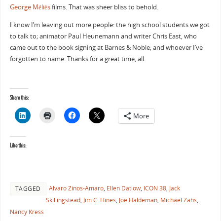
George Méliès
films. That was sheer bliss to behold.
I know I’m leaving out more people: the high school students we got
to talk to; animator Paul Heunemann and writer Chris East, who
came out to the book signing at Barnes & Noble; and whoever I’ve
forgotten to name. Thanks for a great time, all.
Share this:
More
Like this:
Alvaro Zinos-Amaro
,
Ellen Datlow
,
ICON 38
,
Jack
TAGGED
Skillingstead
,
Jim C. Hines
,
Joe Haldeman
,
Michael Zahs
,
Nancy Kress