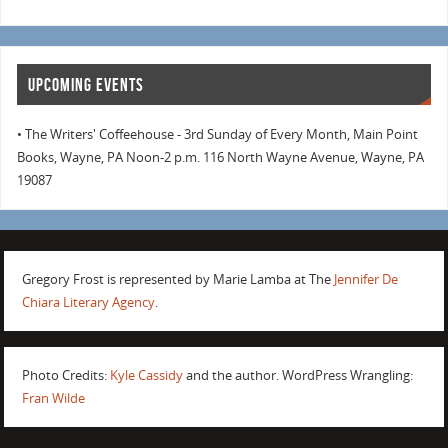
UPCOMING EVENTS
• The Writers' Coffeehouse - 3rd Sunday of Every Month, Main Point
Books, Wayne, PA Noon-2 p.m. 116 North Wayne Avenue, Wayne, PA
19087
Gregory Frost is represented by Marie Lamba at The
Jennifer De
Chiara Literary Agency
.
Photo Credits:
Kyle Cassidy
and the author. WordPress Wrangling:
Fran Wilde