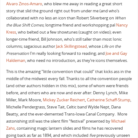
Alvaro Zinos-Amaro
, who blew me away in reading a great short
story that slid the ground right out from under me (and who’s
collaborated with no less an icon than Robert Silverberg on
When
the Blue Shift Comes
; longtime friend and workshopping pal
Nancy
Kress
, who belted out a few showtunes (caught on video); even
longer-time friend, Bill Johnson, who’s still taller than most Ionic
columns; sagacious author
Jack Skillingstead
, whose
Life on the
Preservation
I’m really looking forward to reading; and
Joe and Gay
Haldeman
, who need no introduction, as they’re icons themselves.
This is the amazing “little convention that could” that kicks ass in the
middle of the midwest every fall. Thanks to all the convention people
(and other authors hidden in this mix), some of whom were friends
before, and others who are now and ever after: Denny Lynch, Mike
Miller, Mark Moore,
Mickey Zucker Reichert
,
Catherine Schaff-Stump
,
Michelle Pendergrass, Steve Tait, Celtic band Wylde Nept, Dana
Beatty, and the ever-demented Trans-Iowa Canal Company. More
astonishing still was the silent film “festival” presented by
Michael
Zahs
, containing magic lantern slides and films he has recovered
going back as far as 1894, and which included
five
previously unseen