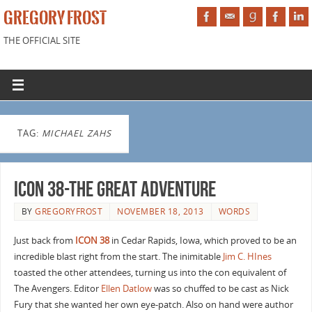
GREGORY FROST
THE OFFICIAL SITE
TAG:
MICHAEL ZAHS
ICON 38-The Great Adventure
BY
GREGORYFROST
NOVEMBER 18, 2013
WORDS
Just back from
ICON 38
in Cedar Rapids, Iowa, which proved to be an
incredible blast right from the start. The inimitable
Jim C. HInes
toasted the other attendees, turning us into the con equivalent of
The Avengers. Editor
Ellen Datlow
was so chuffed to be cast as Nick
Fury that she wanted her own eye-patch. Also on hand were author