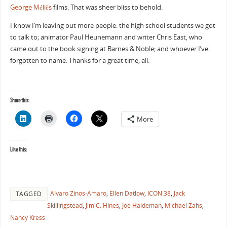
George Méliès
films. That was sheer bliss to behold.
I know I’m leaving out more people: the high school students we got
to talk to; animator Paul Heunemann and writer Chris East, who
came out to the book signing at Barnes & Noble; and whoever I’ve
forgotten to name. Thanks for a great time, all.
Share this:
More
Like this:
Alvaro Zinos-Amaro
,
Ellen Datlow
,
ICON 38
,
Jack
TAGGED
Skillingstead
,
Jim C. Hines
,
Joe Haldeman
,
Michael Zahs
,
Nancy Kress