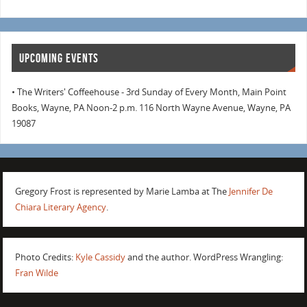
UPCOMING EVENTS
• The Writers' Coffeehouse - 3rd Sunday of Every Month, Main Point
Books, Wayne, PA Noon-2 p.m. 116 North Wayne Avenue, Wayne, PA
19087
Gregory Frost is represented by Marie Lamba at The
Jennifer De
Chiara Literary Agency
.
Photo Credits:
Kyle Cassidy
and the author. WordPress Wrangling:
Fran Wilde