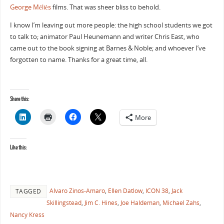
George Méliès
films. That was sheer bliss to behold.
I know I’m leaving out more people: the high school students we got
to talk to; animator Paul Heunemann and writer Chris East, who
came out to the book signing at Barnes & Noble; and whoever I’ve
forgotten to name. Thanks for a great time, all.
Share this:
More
Like this:
Alvaro Zinos-Amaro
,
Ellen Datlow
,
ICON 38
,
Jack
TAGGED
Skillingstead
,
Jim C. Hines
,
Joe Haldeman
,
Michael Zahs
,
Nancy Kress