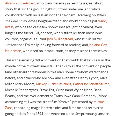
Alvaro Zinos-Amaro
, who blew me away in reading a great short
story that slid the ground right out from under me (and who’s
collaborated with no less an icon than Robert Silverberg on
When
the Blue Shift Comes
; longtime friend and workshopping pal
Nancy
Kress
, who belted out a few showtunes (caught on video); even
longer-time friend, Bill Johnson, who’s still taller than most Ionic
columns; sagacious author
Jack Skillingstead
, whose
Life on the
Preservation
I’m really looking forward to reading; and
Joe and Gay
Haldeman
, who need no introduction, as they’re icons themselves.
This is the amazing “little convention that could” that kicks ass in the
middle of the midwest every fall. Thanks to all the convention people
(and other authors hidden in this mix), some of whom were friends
before, and others who are now and ever after: Denny Lynch, Mike
Miller, Mark Moore,
Mickey Zucker Reichert
,
Catherine Schaff-Stump
,
Michelle Pendergrass, Steve Tait, Celtic band Wylde Nept, Dana
Beatty, and the ever-demented Trans-Iowa Canal Company. More
astonishing still was the silent film “festival” presented by
Michael
Zahs
, containing magic lantern slides and films he has recovered
going back as far as 1894, and which included
five
previously unseen