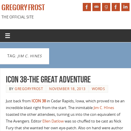
GREGORY FROST
THE OFFICIAL SITE
TAG:
JIM C. HINES
ICON 38-The Great Adventure
BY
GREGORYFROST
NOVEMBER 18, 2013
WORDS
Just back from
ICON 38
in Cedar Rapids, Iowa, which proved to be an
incredible blast right from the start. The inimitable
Jim C. HInes
toasted the other attendees, turning us into the con equivalent of
The Avengers. Editor
Ellen Datlow
was so chuffed to be cast as Nick
Fury that she wanted her own eye-patch. Also on hand were author